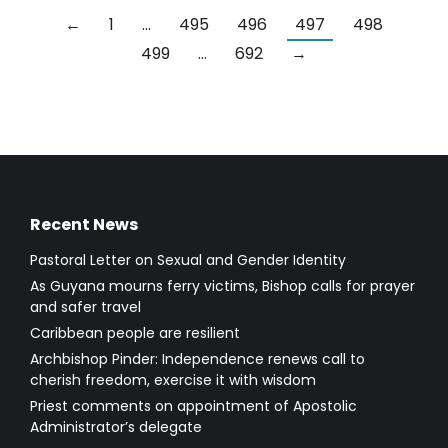
←
1
…
495
496
497
498
499
…
692
→
Recent News
Pastoral Letter on Sexual and Gender Identity
As Guyana mourns ferry victims, Bishop calls for prayer
and safer travel
Caribbean people are resilient
Archbishop Pinder: Independence renews call to
cherish freedom, exercise it with wisdom
Priest comments on appointment of Apostolic
Administrator’s delegate