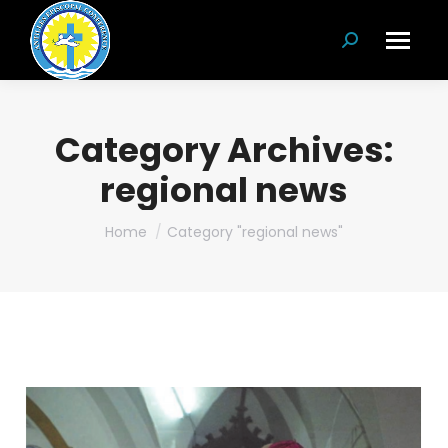
Search:
Category Archives:
regional news
You are here:
Home
Category "regional news"