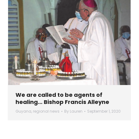
We are called to be agents of
healing… Bishop Francis Alleyne
Guyana
,
regional news
By
Lauren
September 1, 2020