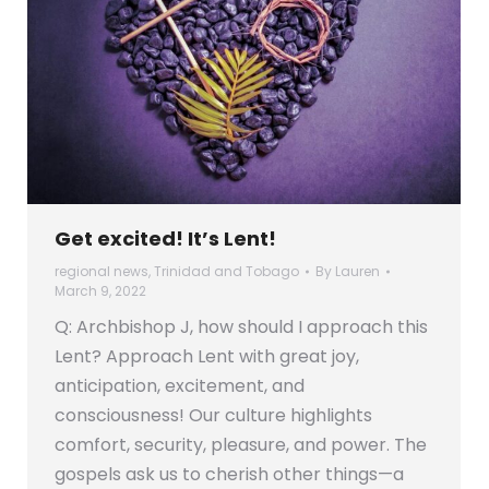
Get excited! It’s Lent!
regional news
,
Trinidad and Tobago
By
Lauren
March 9, 2022
Q: Archbishop J, how should I approach this
Lent? Approach Lent with great joy,
anticipation, excitement, and
consciousness! Our culture highlights
comfort, security, pleasure, and power. The
gospels ask us to cherish other things—a