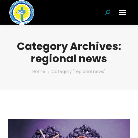
Search:
Category Archives:
regional news
You are here:
Home
Category "regional news"