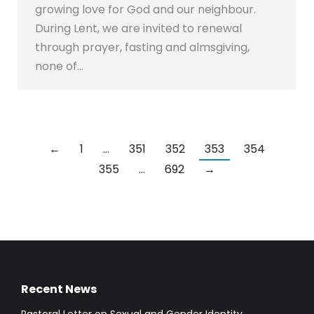
growing love for God and our neighbour.
During Lent, we are invited to renewal
through prayer, fasting and almsgiving,
none of…
←
1
…
351
352
353
354
355
…
692
→
Recent News
Pastoral Letter on Sexual and Gender Identity