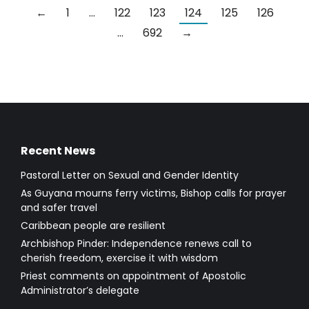
←
1
…
122
123
124
125
126
…
692
→
Recent News
Pastoral Letter on Sexual and Gender Identity
As Guyana mourns ferry victims, Bishop calls for prayer
and safer travel
Caribbean people are resilient
Archbishop Pinder: Independence renews call to
cherish freedom, exercise it with wisdom
Priest comments on appointment of Apostolic
Administrator’s delegate