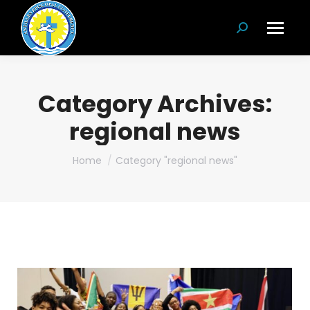
Search:
Category Archives:
regional news
You are here:
Home
Category "regional news"