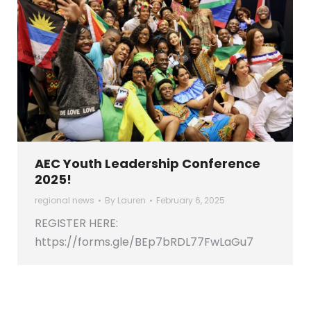
AEC Youth Leadership Conference
2025!
regional news
By
Lauren
February 6, 2025
REGISTER HERE:
https://forms.gle/BEp7bRDL77FwLaGu7