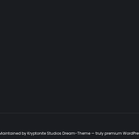
d. Maintained by Kryptonite Studios Dream-Theme — truly
premium WordPre