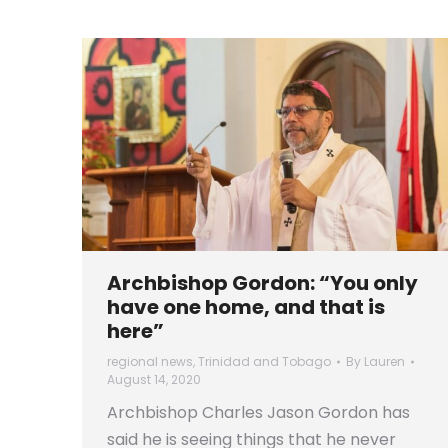
Archbishop Gordon: “You only
have one home, and that is
here”
regional news
,
Trinidad and Tobago
By
Lauren
August 14, 2020
Archbishop Charles Jason Gordon has
said he is seeing things that he never