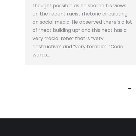
thought possible as he shared his views
on the recent racist rhetoric circulating
on social media. He observed there’s a lot
of “heat building up” and this heat has a
very “racial tone” that is “very
destructive” and “very terrible”. “Code
words…
←