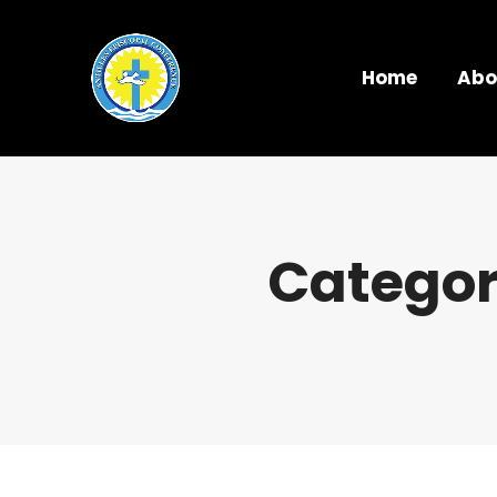
Home
Abo
Categor