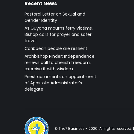
Recent News
Pastoral Letter on Sexual and
Gender Identity
As Guyana mourns ferry victims,
Bishop calls for prayer and safer
travel
Caribbean people are resilient
Archbishop Pinder: Independence
renews call to cherish freedom,
exercise it with wisdom
Priest comments on appointment
of Apostolic Administrator’s
delegate
© The7 Business - 2020. All rights reserve