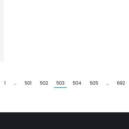
1
…
501
502
503
504
505
…
692