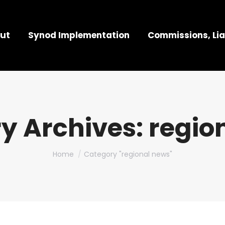
ut
Synod Implementation
Commissions, Lia
y Archives:
regio
You are here:
Home
Category "regional news"