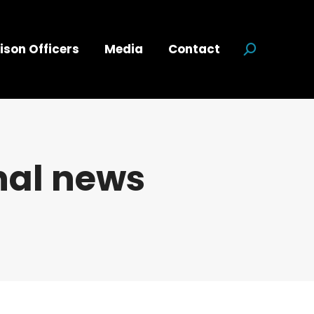
ison Officers
Media
Contact
Search:
nal news