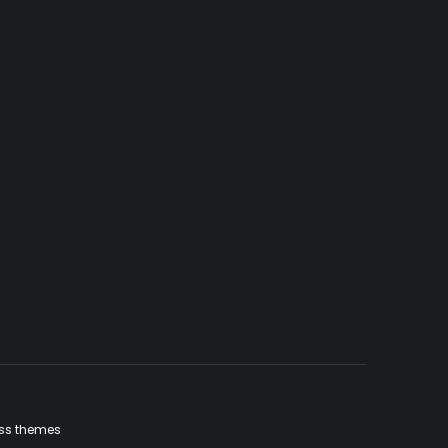
ss themes