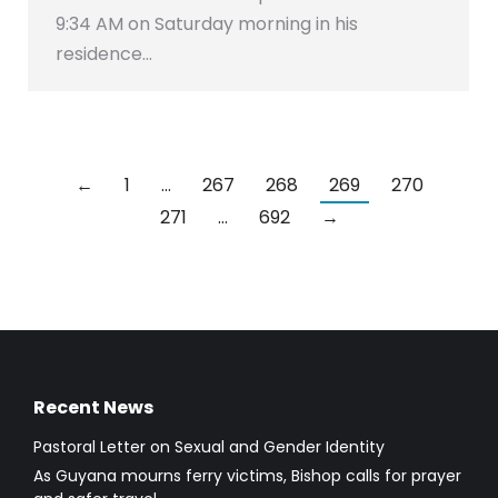
9:34 AM on Saturday morning in his
residence…
←
1
…
267
268
269
270
271
…
692
→
Recent News
Pastoral Letter on Sexual and Gender Identity
As Guyana mourns ferry victims, Bishop calls for prayer