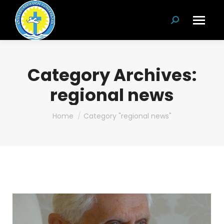
Search:
Category Archives:
regional news
You are here:
Home
Category "regional news"