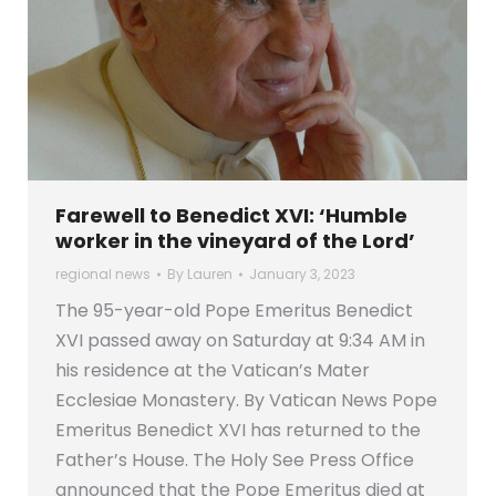
Farewell to Benedict XVI: ‘Humble
worker in the vineyard of the Lord’
regional news
By
Lauren
January 3, 2023
The 95-year-old Pope Emeritus Benedict
XVI passed away on Saturday at 9:34 AM in
his residence at the Vatican’s Mater
Ecclesiae Monastery. By Vatican News Pope
Emeritus Benedict XVI has returned to the
Father’s House. The Holy See Press Office
announced that the Pope Emeritus died at