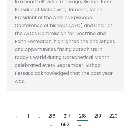
In a heartfelt video message, Bishop John
Persaud of Mandeville, Jamaica, Vice-
President of the Antilles Episcopal
Conference of bishops (AEC) and Chair of
the AEC’s Commission for Doctrine and
Faith Formation, highlighted the challenges
and opportunities facing catechists in
today’s world during Catechetical Month
celebrated every September. Bishop
Persaud acknowledged that the past year
was…
←
1
…
216
217
218
219
220
…
692
→