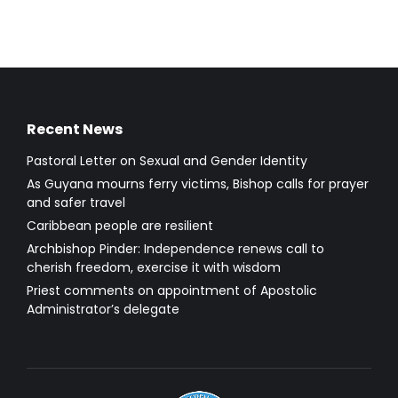
Recent News
Pastoral Letter on Sexual and Gender Identity
As Guyana mourns ferry victims, Bishop calls for prayer
and safer travel
Caribbean people are resilient
Archbishop Pinder: Independence renews call to
cherish freedom, exercise it with wisdom
Priest comments on appointment of Apostolic
Administrator’s delegate