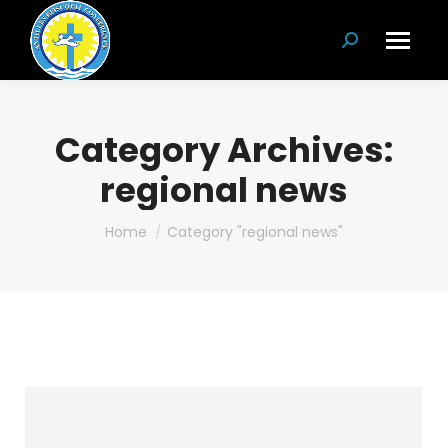
Search:
Category Archives:
regional news
You are here:
Home
Category "regional news"