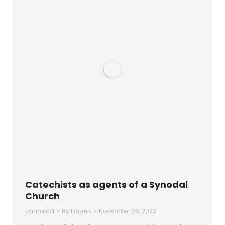
Catechists as agents of a Synodal
Church
Jamaica
By
Lauren
November 29, 2023