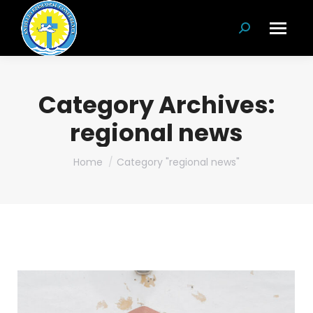
Search:
Category Archives:
regional news
You are here:
Home
Category "regional news"