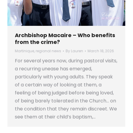
Archbishop Macaire – Who benefits
from the crime?
Martinique
,
regional news
By
Lauren
March 18, 2026
For several years now, during pastoral visits,
a recurring unease has emerged,
particularly with young adults. They speak
of a certain way of looking at them, a
feeling of being judged before being loved,
of being barely tolerated in the Church… on
the condition that they remain discreet. We
see them at their child’s baptism,…