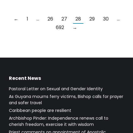
←
1
…
26
27
28
29
30
…
692
→
Recent News
Pastoral Letter on Sexual and Gender Identity
As Guyana mourns ferry victims, Bishop calls for prayer
and safer travel
Caribbean people are resilient
Archbishop Pinder: Independence renews call to
cherish freedom, exercise it with wisdom
Priest comments on appointment of Apostolic