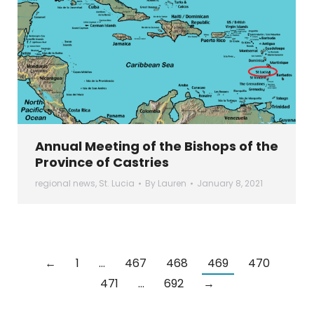
Annual Meeting of the Bishops of the
Province of Castries
regional news
,
St. Lucia
By
Lauren
January 8, 2021
←
1
…
467
468
469
470
471
…
692
→