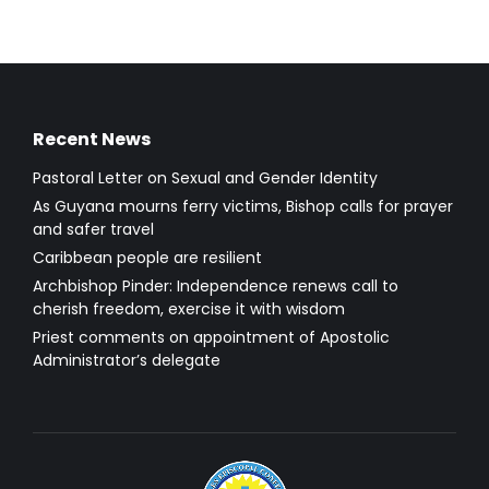
Recent News
Pastoral Letter on Sexual and Gender Identity
As Guyana mourns ferry victims, Bishop calls for prayer
and safer travel
Caribbean people are resilient
Archbishop Pinder: Independence renews call to
cherish freedom, exercise it with wisdom
Priest comments on appointment of Apostolic
Administrator’s delegate