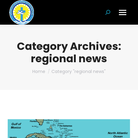
Search:
Category Archives:
regional news
You are here:
Home
Category "regional news"