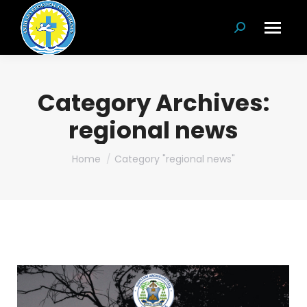
Search:
Category Archives:
regional news
You are here:
Home
Category "regional news"