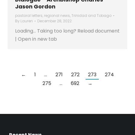
Jason Gordon
pastoral letters
,
regional news
,
Trinidad and Tobago
By
Lauren
December 28, 2022
Loading… Taking too long? Reload document
| Open in new tab
←
1
…
271
272
273
274
275
…
692
→
Recent News