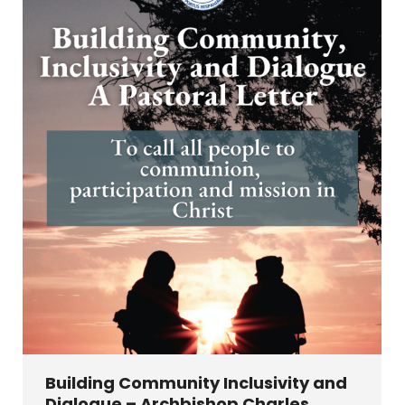
Building Community Inclusivity and
Dialogue – Archbishop Charles