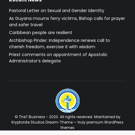
Pastoral Letter on Sexual and Gender Identity
As Guyana mourns ferry victims, Bishop calls for prayer
and safer travel
Caribbean people are resilient
Archbishop Pinder: Independence renews call to
cherish freedom, exercise it with wisdom
Priest comments on appointment of Apostolic
Administrator’s delegate
© The7 Business - 2020. All rights reserved. Maintained by
Kryptonite Studios Dream-Theme — truly
premium WordPress
themes