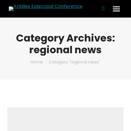
Search:
Category Archives:
regional news
You are here:
Home
Category "regional news"