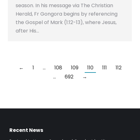
season. In his message via The Christian
Herald, Fr Gongora begins by referencing
the Gospel of Mark (1:12-13), where Jesus,
after His…
←
1
…
108
109
110
111
112
…
692
→
Recent News