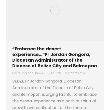
“Embrace the desert
experience…”Fr Jordan Gongora,
Diocesan Administrator of the
Diocese of Belize City and Belmopan
Belize
,
regional news
By
Lauren
March 26, 2025
BELIZE Fr Jordan Gongora, Diocesan
Administrator of the Diocese of Belize City
and Belmopan, is urging faithful to embrace
the desert experience as a path of spiritual
growth and purification for the Lenten