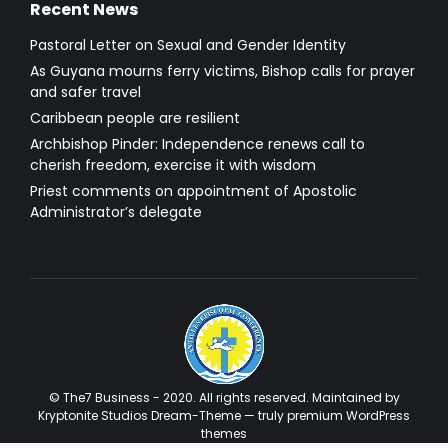
Recent News
Pastoral Letter on Sexual and Gender Identity
As Guyana mourns ferry victims, Bishop calls for prayer
and safer travel
Caribbean people are resilient
Archbishop Pinder: Independence renews call to
cherish freedom, exercise it with wisdom
Priest comments on appointment of Apostolic
Administrator’s delegate
© The7 Business - 2020. All rights reserved. Maintained by
Kryptonite Studios Dream-Theme — truly
premium WordPress
themes