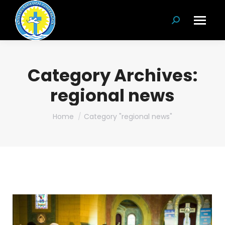
Search:
Category Archives:
regional news
You are here:
Home
Category "regional news"