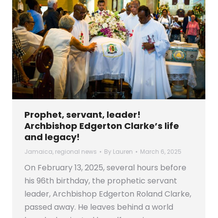
Prophet, servant, leader!
Archbishop Edgerton Clarke’s life
and legacy!
Jamaica
,
regional news
By
Lauren
March 6, 2025
On February 13, 2025, several hours before
his 96th birthday, the prophetic servant
leader, Archbishop Edgerton Roland Clarke,
passed away. He leaves behind a world