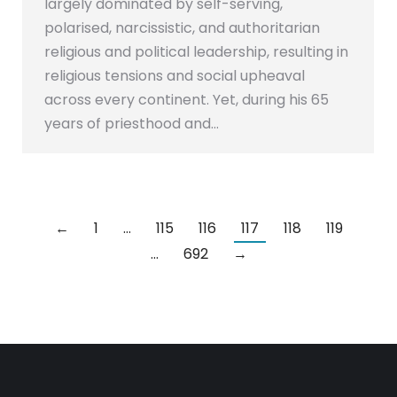
largely dominated by self-serving,
polarised, narcissistic, and authoritarian
religious and political leadership, resulting in
religious tensions and social upheaval
across every continent. Yet, during his 65
years of priesthood and…
←
1
…
115
116
117
118
119
…
692
→