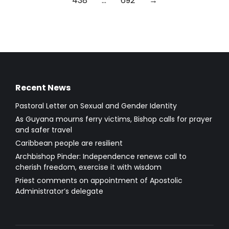
438
…
692
→
Recent News
Pastoral Letter on Sexual and Gender Identity
As Guyana mourns ferry victims, Bishop calls for prayer
and safer travel
Caribbean people are resilient
Archbishop Pinder: Independence renews call to
cherish freedom, exercise it with wisdom
Priest comments on appointment of Apostolic
Administrator’s delegate