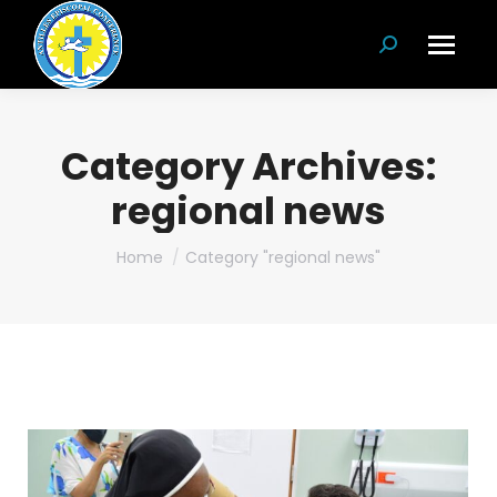
Search:
Category Archives:
regional news
You are here:
Home
Category "regional news"