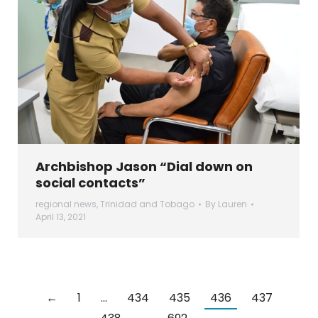
Archbishop Jason “Dial down on
social contacts”
regional news
,
Trinidad and Tobago
By
Lauren
April 13, 2021
←
1
…
434
435
436
437