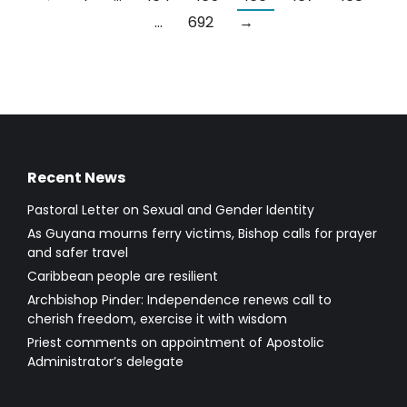
…
692
→
Recent News
Pastoral Letter on Sexual and Gender Identity
As Guyana mourns ferry victims, Bishop calls for prayer
and safer travel
Caribbean people are resilient
Archbishop Pinder: Independence renews call to
cherish freedom, exercise it with wisdom
Priest comments on appointment of Apostolic
Administrator’s delegate