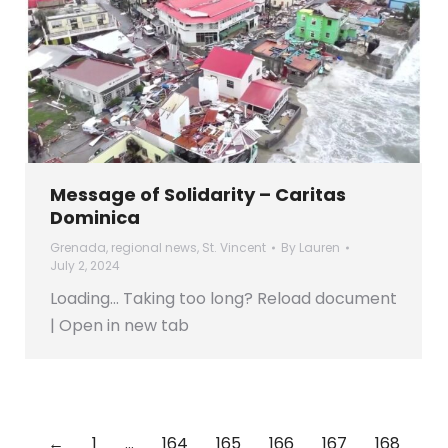
Message of Solidarity – Caritas
Dominica
Grenada
,
regional news
,
St. Vincent
By
Lauren
July 2, 2024
Loading… Taking too long? Reload document
| Open in new tab
←
1
…
164
165
166
167
168