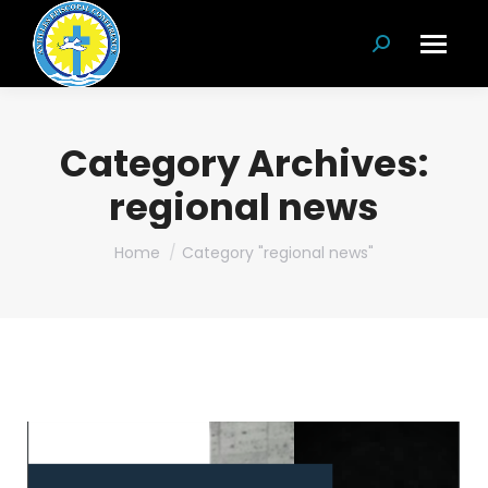
Search:
Category Archives:
regional news
You are here:
Home
Category "regional news"