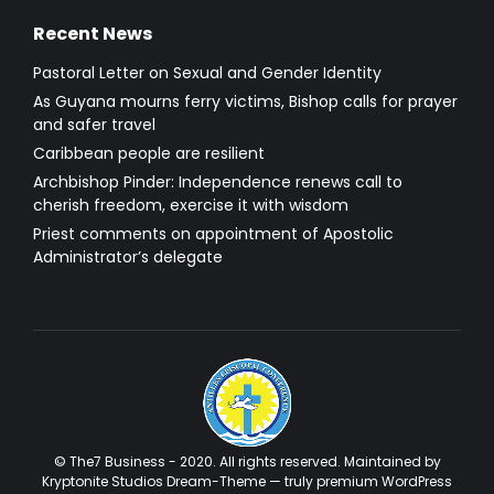
Recent News
Pastoral Letter on Sexual and Gender Identity
As Guyana mourns ferry victims, Bishop calls for prayer
and safer travel
Caribbean people are resilient
Archbishop Pinder: Independence renews call to
cherish freedom, exercise it with wisdom
Priest comments on appointment of Apostolic
Administrator’s delegate
© The7 Business - 2020. All rights reserved. Maintained by
Kryptonite Studios Dream-Theme — truly
premium WordPress