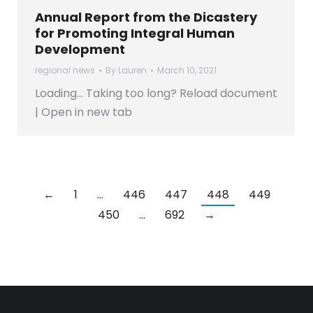
Annual Report from the Dicastery
for Promoting Integral Human
Development
regional news
By
Lauren
March 10, 2021
Loading… Taking too long? Reload document
| Open in new tab
←
1
…
446
447
448
449
450
…
692
→