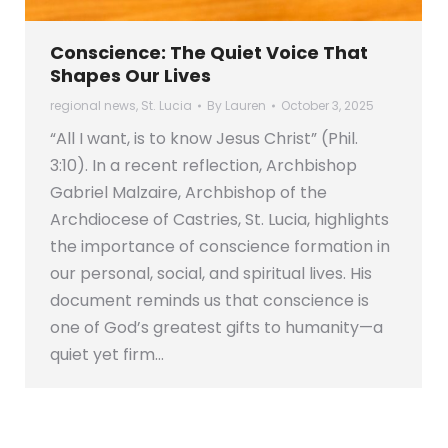
Conscience: The Quiet Voice That
Shapes Our Lives
regional news
,
St. Lucia
By
Lauren
October 3, 2025
“All I want, is to know Jesus Christ” (Phil.
3:10). In a recent reflection, Archbishop
Gabriel Malzaire, Archbishop of the
Archdiocese of Castries, St. Lucia, highlights
the importance of conscience formation in
our personal, social, and spiritual lives. His
document reminds us that conscience is
one of God’s greatest gifts to humanity—a
quiet yet firm…