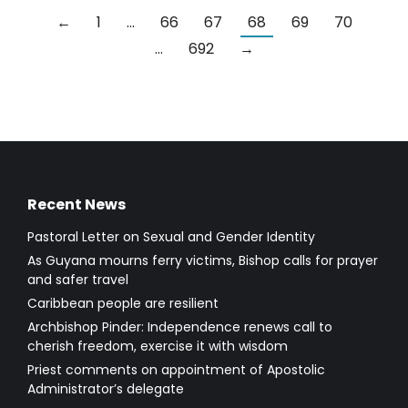
←
1
…
66
67
68
69
70
…
692
→
Recent News
Pastoral Letter on Sexual and Gender Identity
As Guyana mourns ferry victims, Bishop calls for prayer
and safer travel
Caribbean people are resilient
Archbishop Pinder: Independence renews call to
cherish freedom, exercise it with wisdom
Priest comments on appointment of Apostolic
Administrator’s delegate