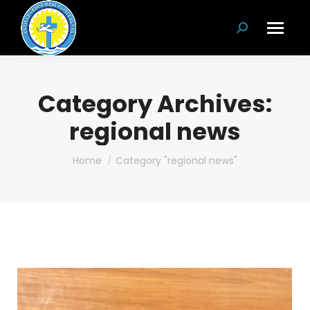
Search:
Category Archives:
regional news
You are here:
Home
Category "regional news"