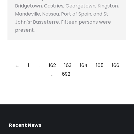
Bridgetown, Castries, Georgetown, Kingston,
Mandeville, Nassau, Port of Spain, and St
John’s-Basseterre. Fifteen persons were
present.…
←
1
…
162
163
164
165
166
…
692
→
Recent News