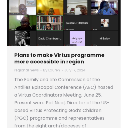
Plans to make Virtus programme
more accessible in region
regional news
By
Lauren
July 17, 2024
The Family and Life Commission of the
Antilles Episcopal Conference (AEC) hosted
a Virtus Coordinators Meeting, June 25.
Present were Pat Neal, Director of the US-
based Virtus Protecting God’s Children
(PGC) programme and representatives
from the eight arch/dioceses of