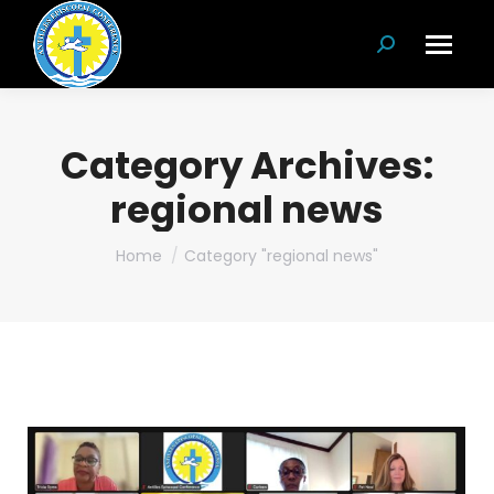
Search:
Category Archives:
regional news
You are here:
Home
Category "regional news"