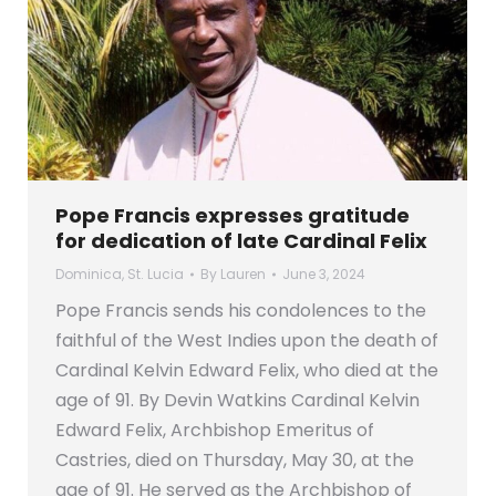
Pope Francis expresses gratitude
for dedication of late Cardinal Felix
Dominica
,
St. Lucia
By
Lauren
June 3, 2024
Pope Francis sends his condolences to the
faithful of the West Indies upon the death of
Cardinal Kelvin Edward Felix, who died at the
age of 91. By Devin Watkins Cardinal Kelvin
Edward Felix, Archbishop Emeritus of
Castries, died on Thursday, May 30, at the
age of 91. He served as the Archbishop of