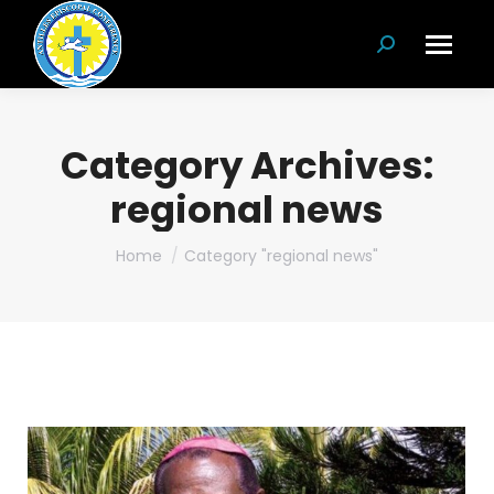
Search:
Category Archives:
regional news
You are here:
Home
Category "regional news"