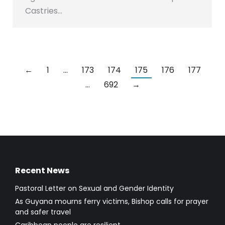
Castries…
←
1
…
173
174
175
176
177
…
692
→
Recent News
Pastoral Letter on Sexual and Gender Identity
As Guyana mourns ferry victims, Bishop calls for prayer
and safer travel
Caribbean people are resilient