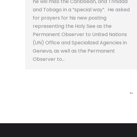
he will miss the Caribbean, and Trinidad
and Tobago in a “special way”. He asked
for prayers for his new posting
representing the Holy See as the
Permanent Observer to United Nations
(UN) Office and Specialized Agencies in
Geneva, as well as the Permanent
Observer to…
←