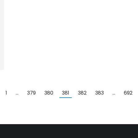
1
…
379
380
381
382
383
…
692