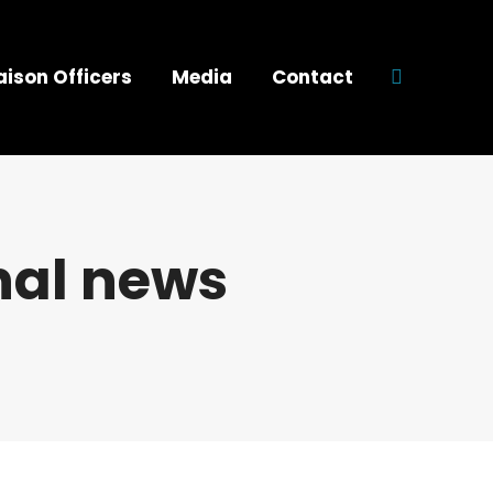
aison Officers
Media
Contact
Search:
nal news