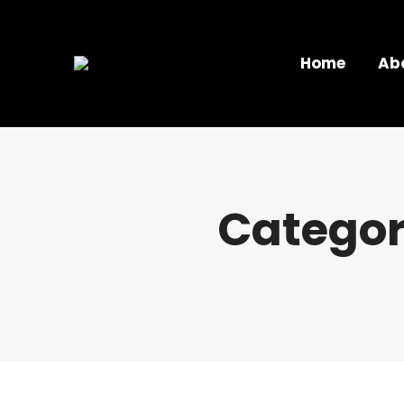
Home
Ab
Categor