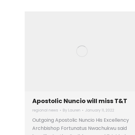
Apostolic Nuncio will miss T&T
regional news
By
Lauren
January 11, 2022
Outgoing Apostolic Nuncio His Excellency
Archbishop Fortunatus Nwachukwu said