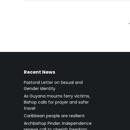
Recent News
Pastoral Letter on Sexual and
Gender Identity
As Guyana mourns ferry victims,
Bishop calls for prayer and safer
travel
Caribbean people are resilient
Archbishop Pinder: Independence
renews call to cherish freedom,