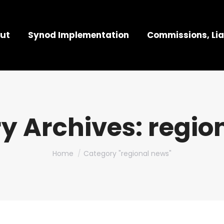
ut
Synod Implementation
Commissions, Lia
y Archives:
regio
You are here:
Home
Category "regional news"