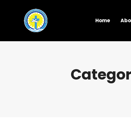
Home
Abo
Categor