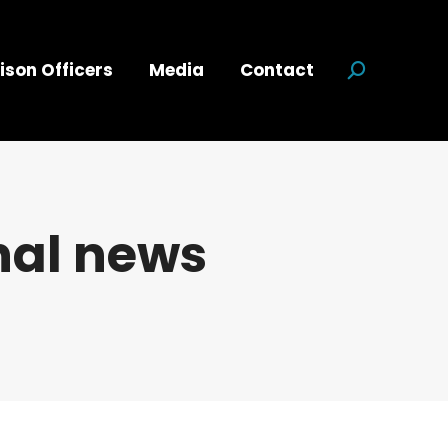
ison Officers
Media
Contact
Search:
nal news