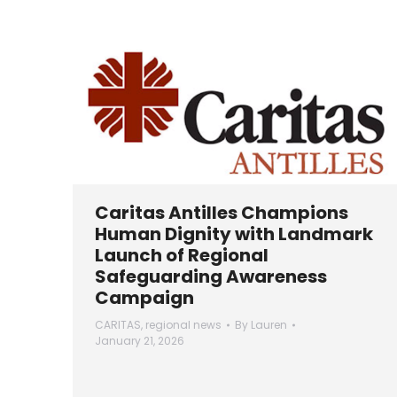
Caritas Antilles Champions
Human Dignity with Landmark
Launch of Regional
Safeguarding Awareness
Campaign
CARITAS
,
regional news
By
Lauren
January 21, 2026