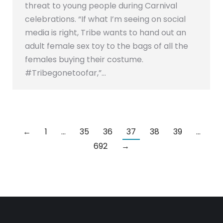
threat to young people during Carnival
celebrations. “If what I’m seeing on social
media is right, Tribe wants to hand out an
adult female sex toy to the bags of all the
females buying their costume.
#Tribegonetoofar,”…
←
1
…
35
36
37
38
39
…
692
→