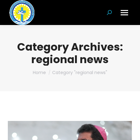
Search:
Category Archives:
regional news
You are here:
Home
Category "regional news"