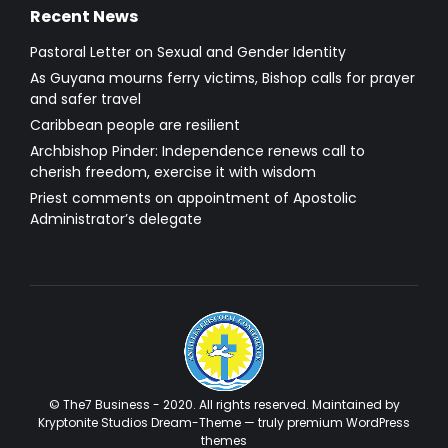
Recent News
Pastoral Letter on Sexual and Gender Identity
As Guyana mourns ferry victims, Bishop calls for prayer
and safer travel
Caribbean people are resilient
Archbishop Pinder: Independence renews call to
cherish freedom, exercise it with wisdom
Priest comments on appointment of Apostolic
Administrator’s delegate
© The7 Business - 2020. All rights reserved. Maintained by
Kryptonite Studios Dream-Theme — truly
premium WordPress
themes