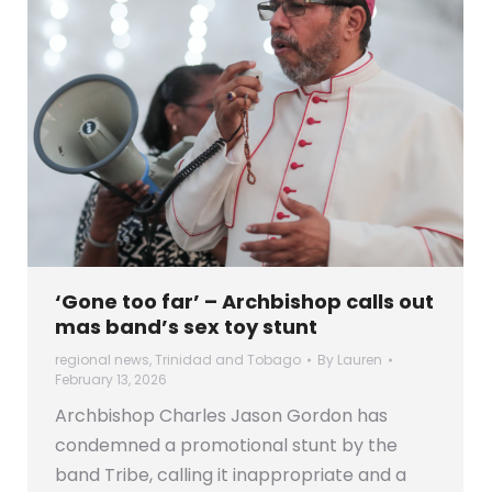
‘Gone too far’ – Archbishop calls out
mas band’s sex toy stunt
regional news
,
Trinidad and Tobago
By
Lauren
February 13, 2026
Archbishop Charles Jason Gordon has
condemned a promotional stunt by the
band Tribe, calling it inappropriate and a