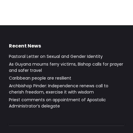
Recent News
Pastoral Letter on Sexual and Gender Identity
As Guyana mourns ferry victims, Bishop calls for prayer
and safer travel
Caribbean people are resilient
Archbishop Pinder: Independence renews call to
cherish freedom, exercise it with wisdom
Priest comments on appointment of Apostolic
Administrator’s delegate