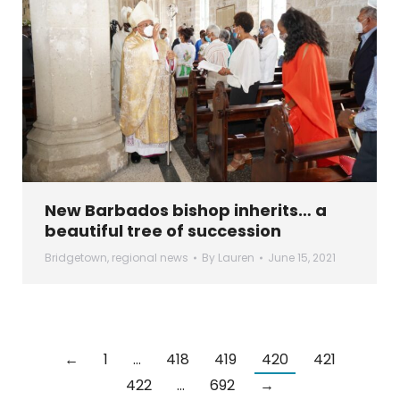
New Barbados bishop inherits… a
beautiful tree of succession
Bridgetown
,
regional news
By
Lauren
June 15, 2021
←
1
…
418
419
420
421
422
…
692
→