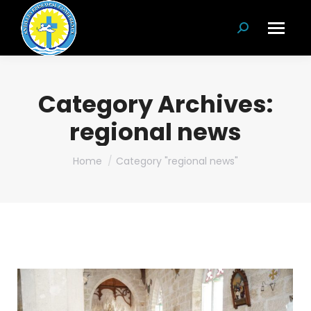
Search:
Category Archives:
regional news
You are here:
Home
Category "regional news"