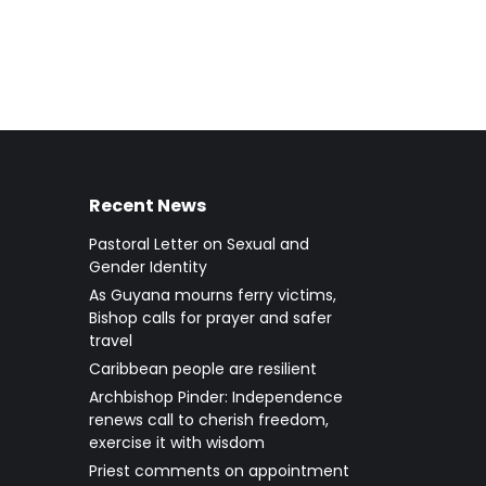
Recent News
Pastoral Letter on Sexual and
Gender Identity
As Guyana mourns ferry victims,
Bishop calls for prayer and safer
travel
Caribbean people are resilient
Archbishop Pinder: Independence
renews call to cherish freedom,
exercise it with wisdom
Priest comments on appointment