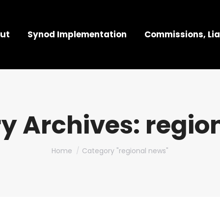
ut
Synod Implementation
Commissions, Lia
y Archives:
regio
You are here:
Home
Category "regional news"