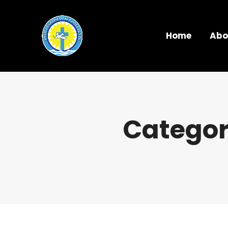
Home
Abo
Categor