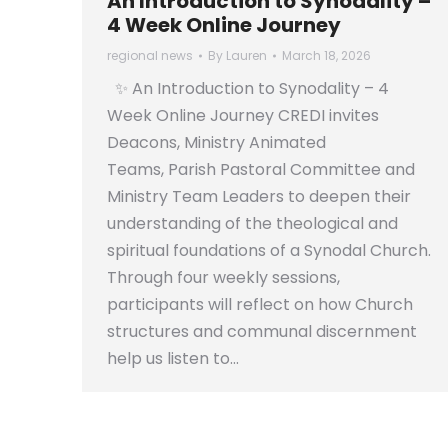
An Introduction to Synodality –
4 Week Online Journey
regional news
By
Lauren
March 18, 2026
✨ An Introduction to Synodality – 4
Week Online Journey CREDI invites
Deacons, Ministry Animated
Teams, Parish Pastoral Committee and
Ministry Team Leaders to deepen their
understanding of the theological and
spiritual foundations of a Synodal Church.
Through four weekly sessions,
participants will reflect on how Church
structures and communal discernment
help us listen to…