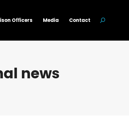
ison Officers
Media
Contact
Search:
nal news