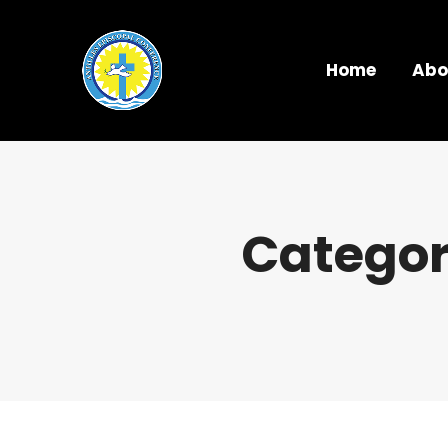
Home
Abo
Categor