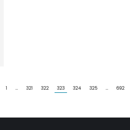
1
…
321
322
323
324
325
…
692