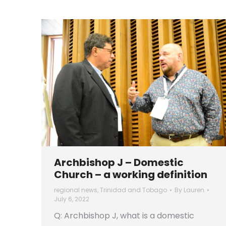
Archbishop J – Domestic
Church – a working definition
regional news
,
Trinidad and Tobago
By
Lauren
July 6, 2022
Q: Archbishop J, what is a domestic