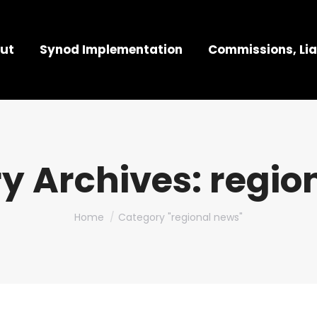
ut
Synod Implementation
Commissions, Lia
y Archives:
regio
You are here:
Home
Category "regional news"