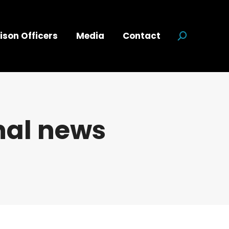
ison Officers
Media
Contact
Search:
nal news