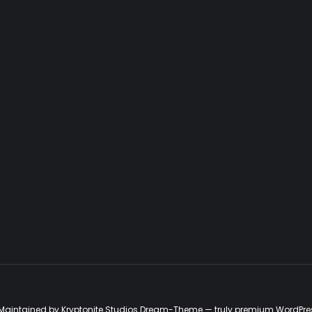
d. Maintained by Kryptonite Studios Dream-Theme — truly
premium WordPre