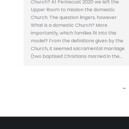
Church? At Pentecost 2020 we left the
Upper Room to mission the domestic
Church. The question lingers, however:
What is a domestic Church? More
importantly, which families fit into this
model? From the definitions given by the
Church, it seemed sacramental marriage
(two baptised Christians married in the…
←