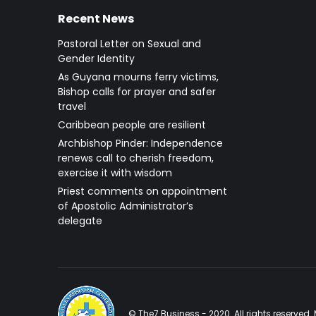
Recent News
Pastoral Letter on Sexual and
Gender Identity
As Guyana mourns ferry victims,
Bishop calls for prayer and safer
travel
Caribbean people are resilient
Archbishop Pinder: Independence
renews call to cherish freedom,
exercise it with wisdom
Priest comments on appointment
of Apostolic Administrator’s
delegate
© The7 Business - 2020. All rights reserve