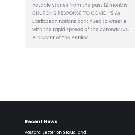
notable stories from the past 12 months:
CHURCH’S RESPONSE TO COVID-19 As
Caribbean nations continued to wrestle
with the rapid spread of the coronavirus,
President of the Antilles…
←
Recent News
Pastoral Letter on Sexual and