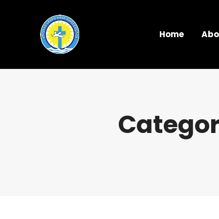
Home
Abo
Categor