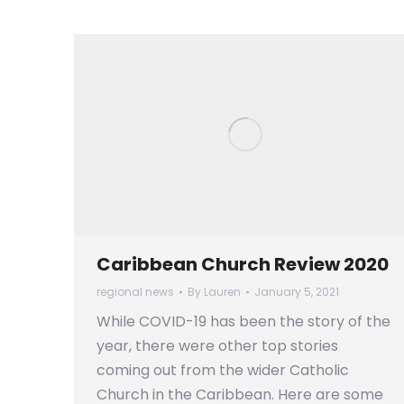
Caribbean Church Review 2020
regional news
By
Lauren
January 5, 2021
While COVID-19 has been the story of the
year, there were other top stories
coming out from the wider Catholic
Church in the Caribbean. Here are some