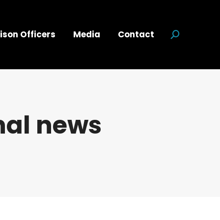
ison Officers
Media
Contact
Search:
nal news