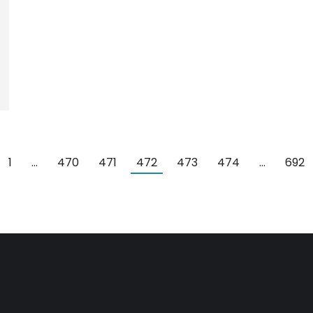
1
…
470
471
472
473
474
…
692