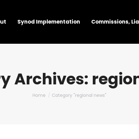
ut
Synod Implementation
Commissions, Lia
y Archives:
regio
You are here:
Home
Category "regional news"