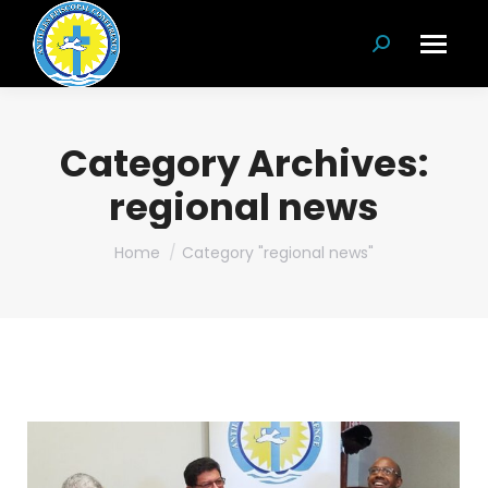
Search:
Category Archives:
regional news
You are here:
Home
Category "regional news"