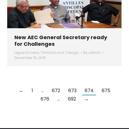
New AEC General Secretary ready
for Challenges
regional news
,
Trinidad and Tobago
By
admin
December 16, 2018
←
1
…
672
673
674
675
676
…
692
→