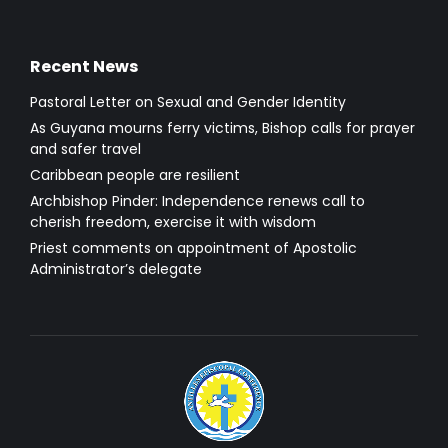
Recent News
Pastoral Letter on Sexual and Gender Identity
As Guyana mourns ferry victims, Bishop calls for prayer
and safer travel
Caribbean people are resilient
Archbishop Pinder: Independence renews call to
cherish freedom, exercise it with wisdom
Priest comments on appointment of Apostolic
Administrator’s delegate