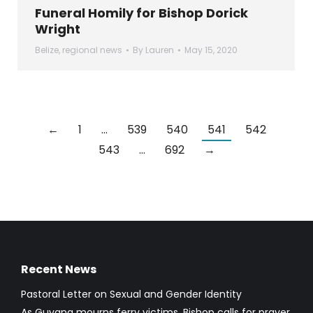
Funeral Homily for Bishop Dorick
Wright
Belize
,
regional news
By
Lauren
May 15, 2020
←
1
…
539
540
541
542
543
…
692
→
Recent News
Pastoral Letter on Sexual and Gender Identity
As Guyana mourns ferry victims, Bishop calls for prayer