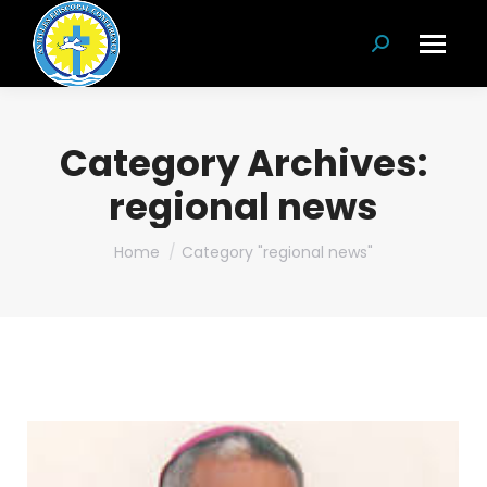
Search:
Category Archives:
regional news
You are here:
Home
Category "regional news"