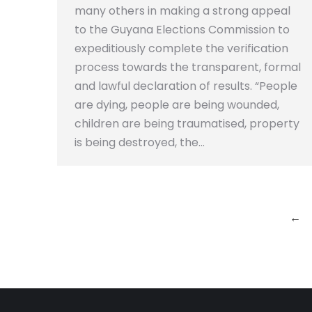
many others in making a strong appeal
to the Guyana Elections Commission to
expeditiously complete the verification
process towards the transparent, formal
and lawful declaration of results. “People
are dying, people are being wounded,
children are being traumatised, property
is being destroyed, the…
←