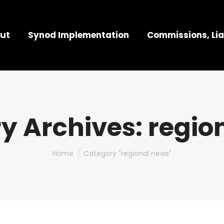
ut
Synod Implementation
Commissions, Lia
y Archives:
regio
You are here:
Home
Category "regional news"