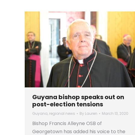
Guyana bishop speaks out on
post-election tensions
Guyana
,
regional news
By
Lauren
March 13, 2020
Bishop Francis Alleyne OSB of
Georgetown has added his voice to the