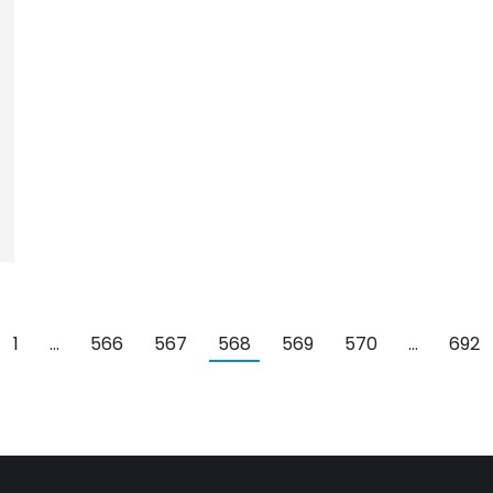
1
…
566
567
568
569
570
…
692