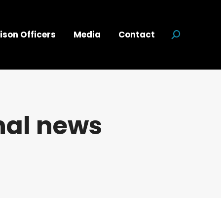
ison Officers
Media
Contact
Search:
nal news