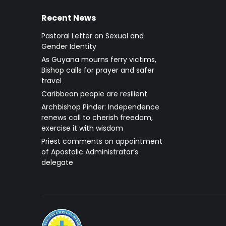
Recent News
Pastoral Letter on Sexual and
Gender Identity
As Guyana mourns ferry victims,
Bishop calls for prayer and safer
travel
Caribbean people are resilient
Archbishop Pinder: Independence
renews call to cherish freedom,
exercise it with wisdom
Priest comments on appointment
of Apostolic Administrator’s
delegate