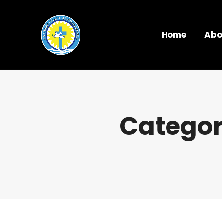
Home
Abo
Categor