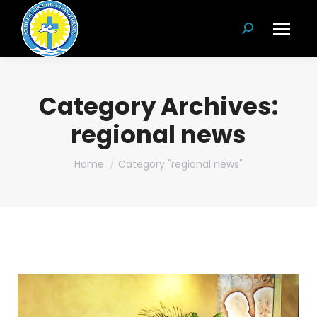
Search:
Category Archives:
regional news
You are here:
Home
Category "regional news"