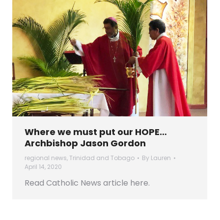
Where we must put our HOPE…
Archbishop Jason Gordon
regional news
,
Trinidad and Tobago
By
Lauren
April 14, 2020
Read Catholic News article here.