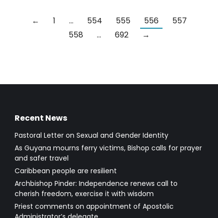
←
1
…
554
555
556
557
558
…
692
→
Recent News
Pastoral Letter on Sexual and Gender Identity
As Guyana mourns ferry victims, Bishop calls for prayer
and safer travel
Caribbean people are resilient
Archbishop Pinder: Independence renews call to
cherish freedom, exercise it with wisdom
Priest comments on appointment of Apostolic
Administrator’s delegate