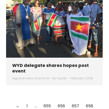
WYD delegate shares hopes post
event
regional news
,
Suriname
By
Lauren
February 1, 2019
←
1
…
655
656
657
658