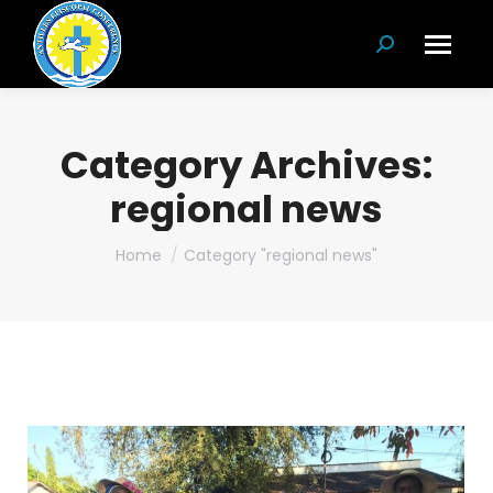
Search:
Category Archives:
regional news
You are here:
Home
Category "regional news"