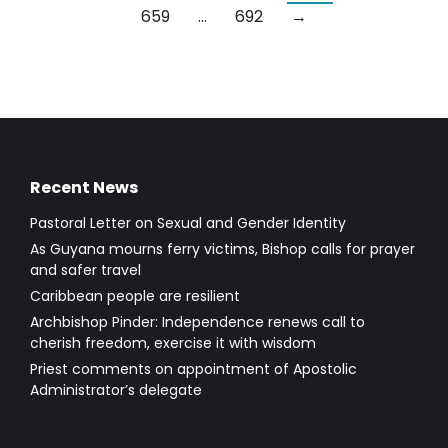
659
…
692
→
Recent News
Pastoral Letter on Sexual and Gender Identity
As Guyana mourns ferry victims, Bishop calls for prayer
and safer travel
Caribbean people are resilient
Archbishop Pinder: Independence renews call to
cherish freedom, exercise it with wisdom
Priest comments on appointment of Apostolic
Administrator’s delegate