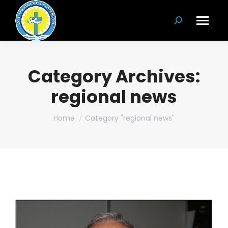
Search:
Category Archives:
regional news
You are here:
Home
Category "regional news"