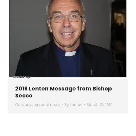
2019 Lenten Message from Bishop
Secco
Curacao
,
regional news
By
Lauren
March 12, 2019