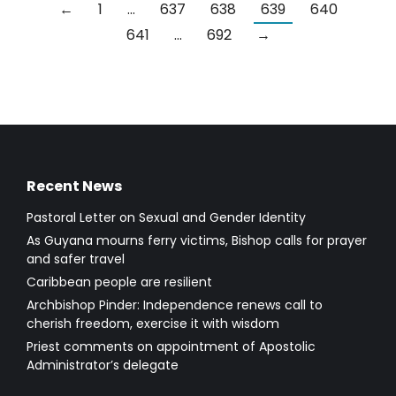
←
1
…
637
638
639
640
641
…
692
→
Recent News
Pastoral Letter on Sexual and Gender Identity
As Guyana mourns ferry victims, Bishop calls for prayer
and safer travel
Caribbean people are resilient
Archbishop Pinder: Independence renews call to
cherish freedom, exercise it with wisdom
Priest comments on appointment of Apostolic
Administrator’s delegate