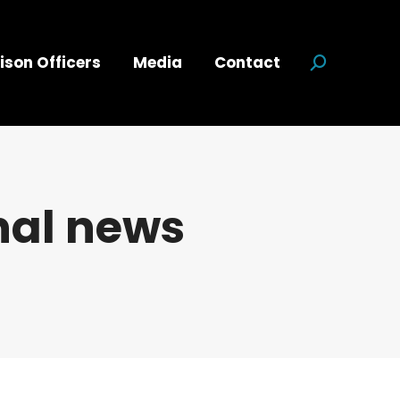
ison Officers
Media
Contact
Search:
nal news