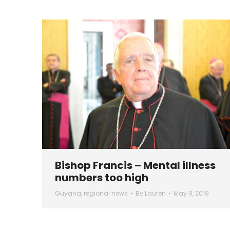
Bishop Francis – Mental illness
numbers too high
Guyana
,
regional news
By
Lauren
May 9, 2019