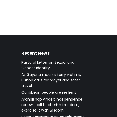
←
Recent News
Pastoral Letter on Sexual and
Gender Identity
As Guyana mourns ferry victims,
Bishop calls for prayer and safer
travel
Caribbean people are resilient
Archbishop Pinder: Independence
renews call to cherish freedom,
exercise it with wisdom