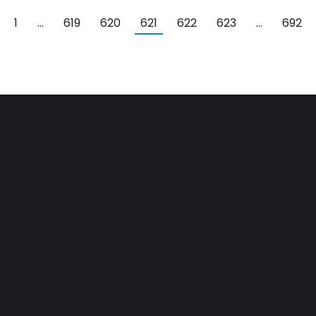
1
…
619
620
621
622
623
…
692