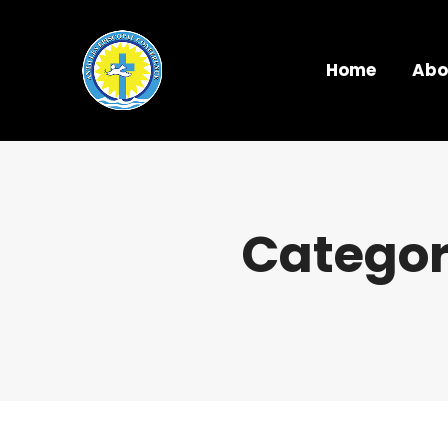
Home
Abo
Categor