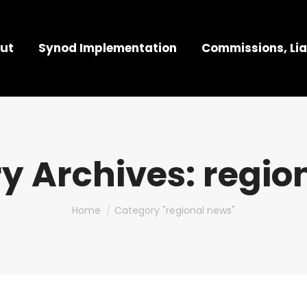
ut
Synod Implementation
Commissions, Lia
y Archives:
regio
You are here:
Home
Category "regional news"