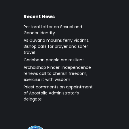
Recent News
Pastoral Letter on Sexual and
Gender Identity
As Guyana mourns ferry victims,
Bishop calls for prayer and safer
travel
Caribbean people are resilient
Archbishop Pinder: Independence
renews call to cherish freedom,
exercise it with wisdom
Priest comments on appointment
of Apostolic Administrator’s
delegate