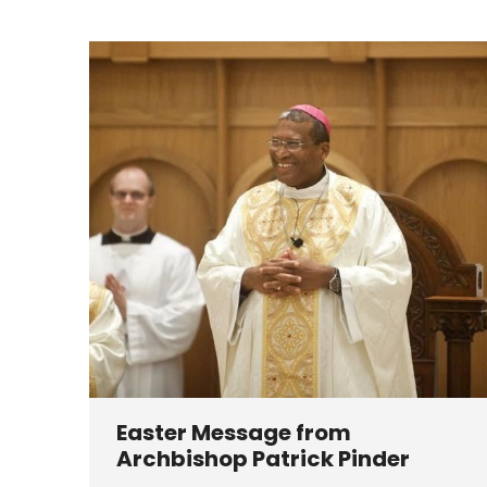
Easter Message from
Archbishop Patrick Pinder