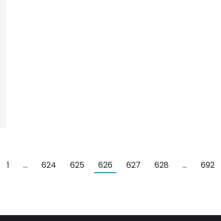
1
…
624
625
626
627
628
…
692