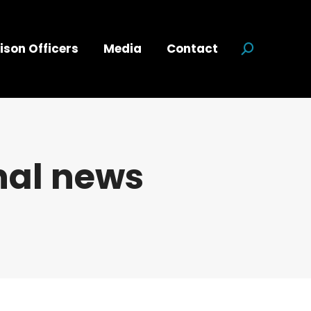
ison Officers
Media
Contact
Search:
nal news