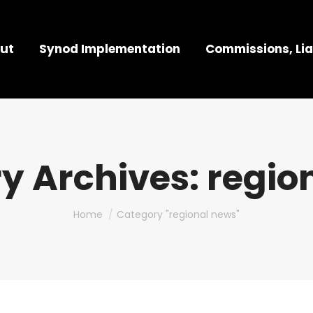
ut
Synod Implementation
Commissions, Lia
y Archives:
regio
You are here:
Home
Category "regional news"