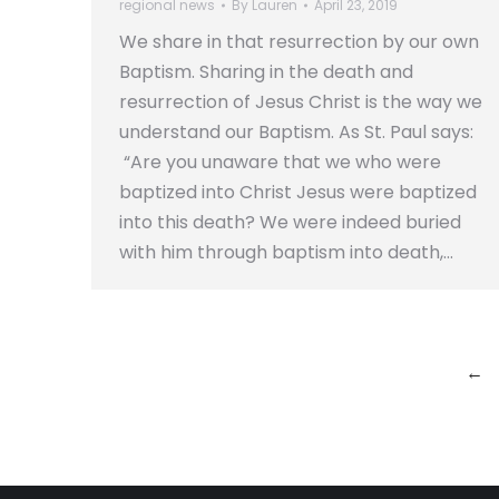
regional news
By
Lauren
April 23, 2019
We share in that resurrection by our own
Baptism. Sharing in the death and
resurrection of Jesus Christ is the way we
understand our Baptism. As St. Paul says:
“Are you unaware that we who were
baptized into Christ Jesus were baptized
into this death? We were indeed buried
with him through baptism into death,…
←