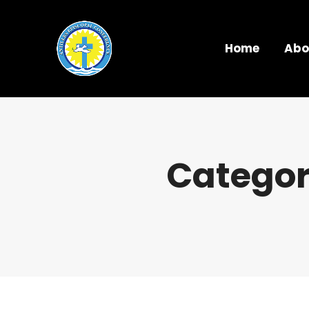
Home
Abo
Categor