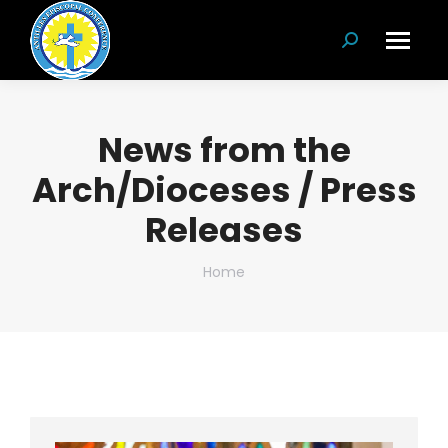
Search:
News from the
Arch/Dioceses / Press
Releases
You are here:
Home