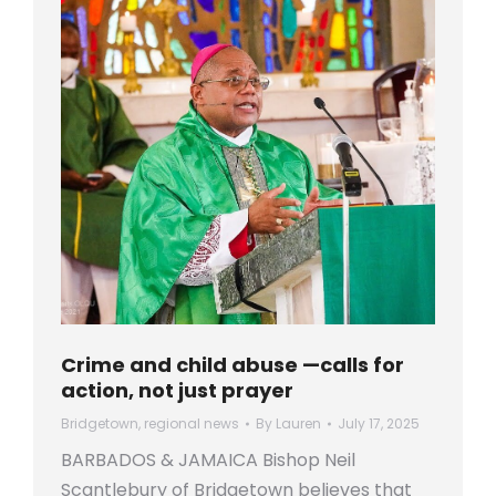
Crime and child abuse —calls for
action, not just prayer
Bridgetown
,
regional news
By
Lauren
July 17, 2025
BARBADOS & JAMAICA Bishop Neil
Scantlebury of Bridgetown believes that