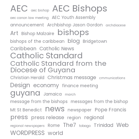
AEC Bishops
AEC
aec bishop
AEC Youth Assembly
aec canon law meeting
announcement
Archbishop Jason Gordon
archdiocese
bishops
Art
Bishop Malzaire
blog
bishops of the caribbean
Bridgetown
Caribbean
Catholic News
Catholic Standard
Catholic Standard from the
Diocese of Guyana
Christmas message
Christian Herald
cmmunications
Design
economy
finance meeting
guyana
Jamaica
march
message from the bishops
messages from the bishop
news
Pope Francis
Mt St Benedict
newspaper
press
press release
regional
region
The7
Web
Trinidad
Rome
regional newspapers
tobago
WORDPRESS
world