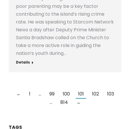
poor parenting may be a key factor
contributing to the island’s rising crime
rate. He was speaking to Starcom Network
News a day after Deputy Prime Minister
Santia Bradshaw called on the Church to
take a more active role in guiding the
nation’s youth during…
Details
←
1
…
99
100
101
102
103
…
814
→
TAGS