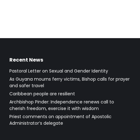
Recent News
Pastoral Letter on Sexual and Gender Identity
As Guyana mourns ferry victims, Bishop calls for prayer
and safer travel
Caribbean people are resilient
Archbishop Pinder: Independence renews call to
cherish freedom, exercise it with wisdom
Priest comments on appointment of Apostolic
Administrator’s delegate