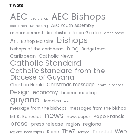
TAGS
AEC Bishops
AEC
aec bishop
AEC Youth Assembly
aec canon law meeting
announcement
Archbishop Jason Gordon
archdiocese
bishops
Art
Bishop Malzaire
blog
bishops of the caribbean
Bridgetown
Caribbean
Catholic News
Catholic Standard
Catholic Standard from the
Diocese of Guyana
Christmas message
Christian Herald
cmmunications
Design
economy
finance meeting
guyana
Jamaica
march
message from the bishops
messages from the bishop
news
Pope Francis
Mt St Benedict
newspaper
press
press release
regional
region
The7
Web
Trinidad
Rome
regional newspapers
tobago