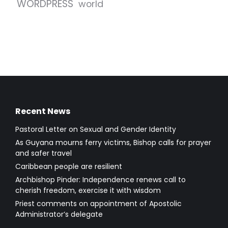
WORDPRESS
world
Recent News
Pastoral Letter on Sexual and Gender Identity
As Guyana mourns ferry victims, Bishop calls for prayer
and safer travel
Caribbean people are resilient
Archbishop Pinder: Independence renews call to
cherish freedom, exercise it with wisdom
Priest comments on appointment of Apostolic
Administrator’s delegate