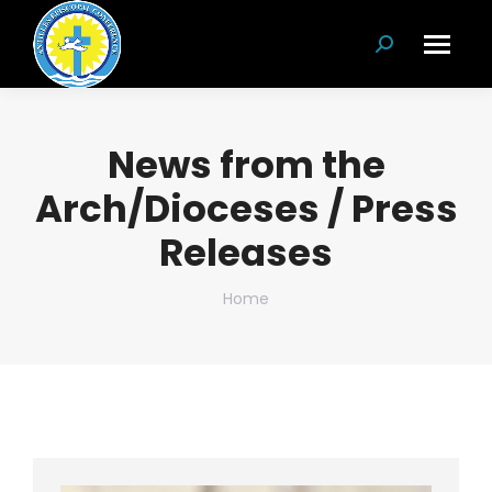
Search:
News from the
Arch/Dioceses / Press
Releases
You are here:
Home