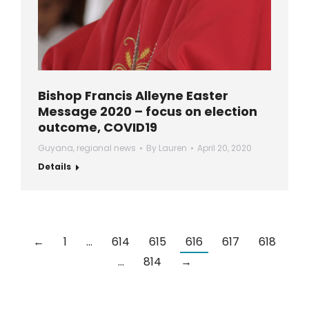
Bishop Francis Alleyne Easter
Message 2020 – focus on election
outcome, COVID19
Guyana
,
regional news
By
Lauren
April 20, 2020
Details
←
1
…
614
615
616
617
618
…
814
→