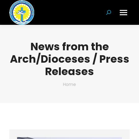
Search:
News from the
Arch/Dioceses / Press
Releases
You are here:
Home