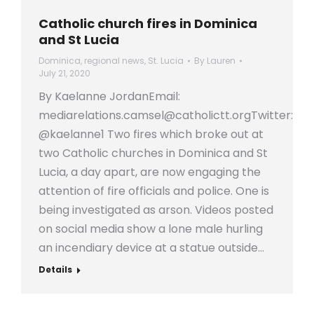
Catholic church fires in Dominica
and St Lucia
Dominica
,
regional news
,
St. Lucia
By
Lauren
July 21, 2020
By Kaelanne JordanEmail:
mediarelations.camsel@catholictt.orgTwitter:
@kaelanne1 Two fires which broke out at
two Catholic churches in Dominica and St
Lucia, a day apart, are now engaging the
attention of fire officials and police. One is
being investigated as arson. Videos posted
on social media show a lone male hurling
an incendiary device at a statue outside…
Details