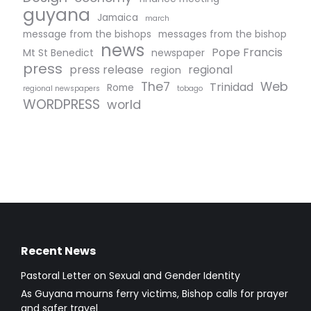
guyana
Jamaica
march
message from the bishops
messages from the bishop
news
Pope Francis
Mt St Benedict
newspaper
press
press release
regional
region
The7
Web
Trinidad
Rome
regional newspapers
tobago
WORDPRESS
world
Recent News
Pastoral Letter on Sexual and Gender Identity
As Guyana mourns ferry victims, Bishop calls for prayer
and safer travel