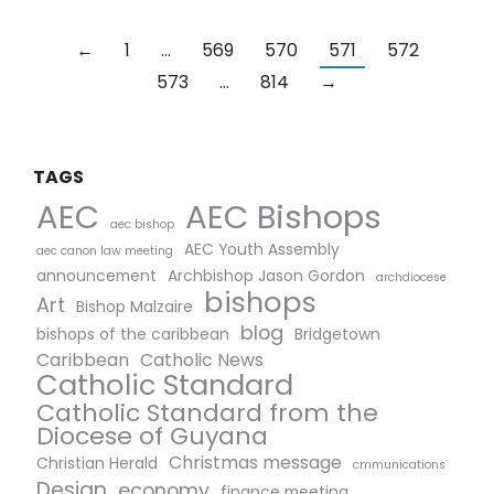
←
1
…
569
570
571
572
573
…
814
→
TAGS
AEC Bishops
AEC
aec bishop
AEC Youth Assembly
aec canon law meeting
announcement
Archbishop Jason Gordon
archdiocese
bishops
Art
Bishop Malzaire
blog
bishops of the caribbean
Bridgetown
Caribbean
Catholic News
Catholic Standard
Catholic Standard from the
Diocese of Guyana
Christmas message
Christian Herald
cmmunications
Design
economy
finance meeting