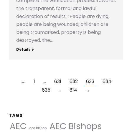
complete the verification process towards
the transparent, formal and lawful
declaration of results. “People are dying,
people are being wounded, children are
being traumatised, property is being
destroyed, the…
Details
←
1
…
631
632
633
634
635
…
814
→
TAGS
AEC Bishops
AEC
aec bishop