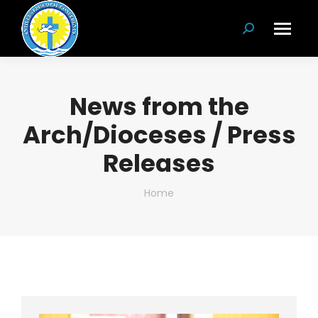
Search:
News from the
Arch/Dioceses / Press
Releases
You are here:
Home