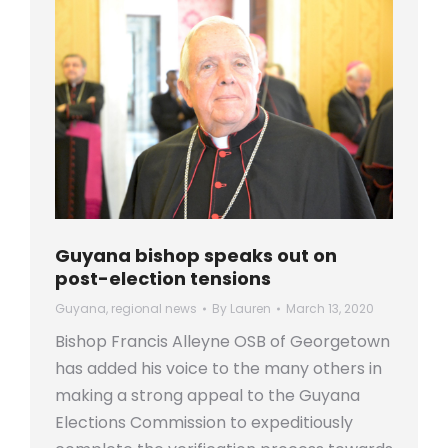
Guyana bishop speaks out on
post-election tensions
Guyana
,
regional news
By
Lauren
March 13, 2020
Bishop Francis Alleyne OSB of Georgetown
has added his voice to the many others in
making a strong appeal to the Guyana
Elections Commission to expeditiously