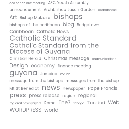
AEC Youth Assembly
aec canon law meeting
announcement
Archbishop Jason Gordon
archdiocese
bishops
Art
Bishop Malzaire
blog
bishops of the caribbean
Bridgetown
Caribbean
Catholic News
Catholic Standard
Catholic Standard from the
Diocese of Guyana
Christmas message
Christian Herald
cmmunications
Design
economy
finance meeting
guyana
Jamaica
march
message from the bishops
messages from the bishop
news
Pope Francis
Mt St Benedict
newspaper
press
press release
regional
region
The7
Web
Trinidad
Rome
regional newspapers
tobago
WORDPRESS
world