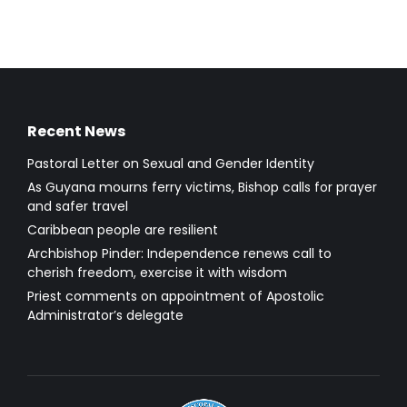
Recent News
Pastoral Letter on Sexual and Gender Identity
As Guyana mourns ferry victims, Bishop calls for prayer
and safer travel
Caribbean people are resilient
Archbishop Pinder: Independence renews call to
cherish freedom, exercise it with wisdom
Priest comments on appointment of Apostolic
Administrator’s delegate