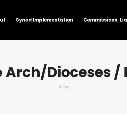
ut
Synod Implementation
Commissions, Lia
 Arch/Dioceses / 
You are here:
Home