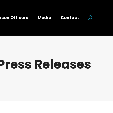
ison Officers
Media
Contact
Search:
Press Releases