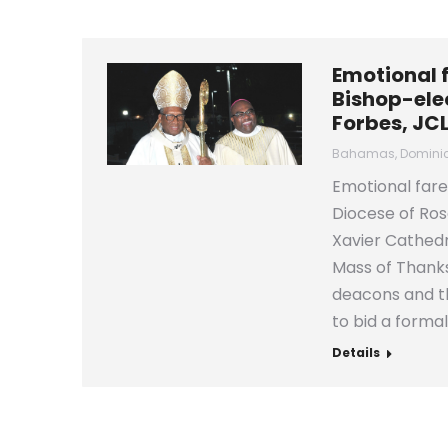
Emotional 
Bishop-elec
Forbes, JC
Bahamas
,
Domini
Emotional fare
Diocese of Ros
Xavier Cathedr
Mass of Thanks
deacons and th
to bid a formal
Details