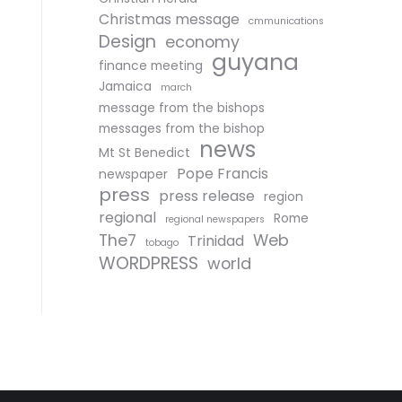
Christmas message
cmmunications
Design
economy
guyana
finance meeting
Jamaica
march
message from the bishops
messages from the bishop
news
Mt St Benedict
Pope Francis
newspaper
press
press release
region
regional
Rome
regional newspapers
The7
Web
Trinidad
tobago
WORDPRESS
world