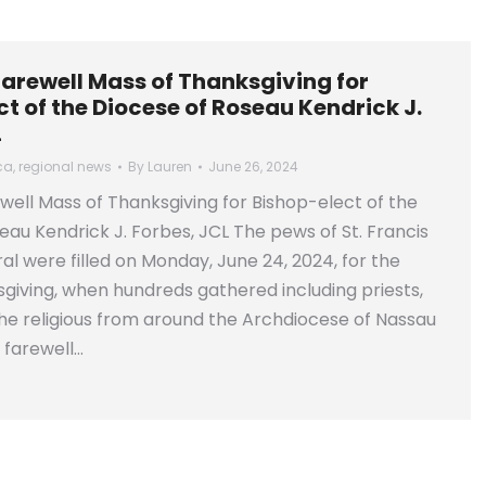
farewell Mass of Thanksgiving for
t of the Diocese of Roseau Kendrick J.
L
ca
,
regional news
By
Lauren
June 26, 2024
well Mass of Thanksgiving for Bishop-elect of the
eau Kendrick J. Forbes, JCL The pews of St. Francis
al were filled on Monday, June 24, 2024, for the
giving, when hundreds gathered including priests,
e religious from around the Archdiocese of Nassau
 farewell…