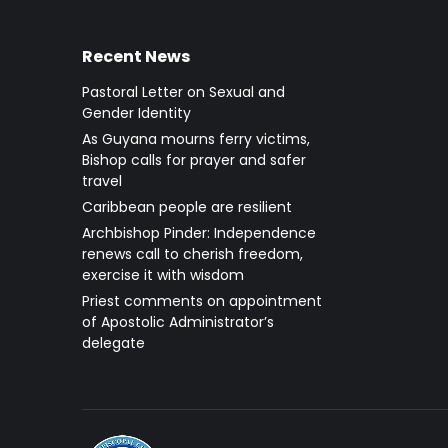
Recent News
Pastoral Letter on Sexual and
Gender Identity
As Guyana mourns ferry victims,
Bishop calls for prayer and safer
travel
Caribbean people are resilient
Archbishop Pinder: Independence
renews call to cherish freedom,
exercise it with wisdom
Priest comments on appointment
of Apostolic Administrator’s
delegate