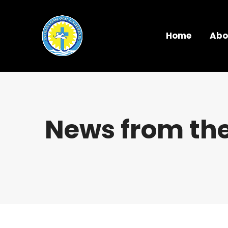
Home
Abo
News from the