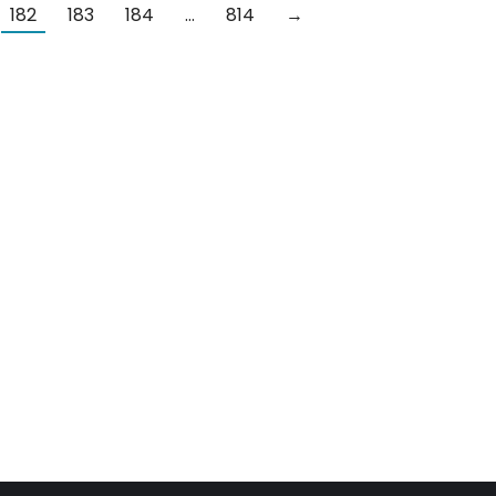
182
183
184
…
814
→