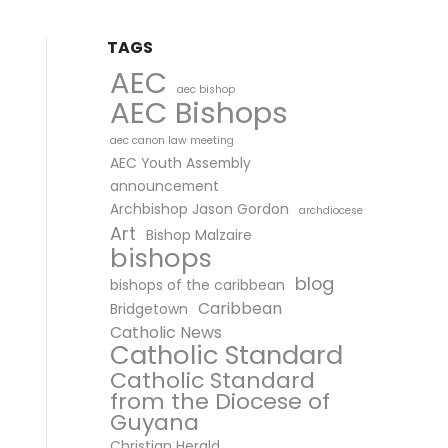
TAGS
AEC
aec bishop
AEC Bishops
aec canon law meeting
AEC Youth Assembly
announcement
Archbishop Jason Gordon
archdiocese
Art
Bishop Malzaire
bishops
blog
bishops of the caribbean
Caribbean
Bridgetown
Catholic News
Catholic Standard
Catholic Standard
from the Diocese of
Guyana
Christian Herald