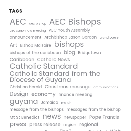
TAGS
AEC Bishops
AEC
aec bishop
AEC Youth Assembly
aec canon law meeting
announcement
Archbishop Jason Gordon
archdiocese
bishops
Art
Bishop Malzaire
blog
bishops of the caribbean
Bridgetown
Caribbean
Catholic News
Catholic Standard
Catholic Standard from the
Diocese of Guyana
Christmas message
Christian Herald
cmmunications
Design
economy
finance meeting
guyana
Jamaica
march
message from the bishops
messages from the bishop
news
Pope Francis
Mt St Benedict
newspaper
press
press release
regional
region