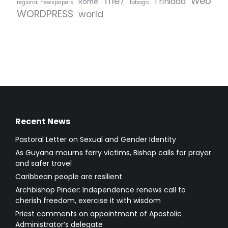
The7
Web
Trinidad
Rome
regional newspapers
tobago
WORDPRESS
world
Recent News
Pastoral Letter on Sexual and Gender Identity
As Guyana mourns ferry victims, Bishop calls for prayer
and safer travel
Caribbean people are resilient
Archbishop Pinder: Independence renews call to
cherish freedom, exercise it with wisdom
Priest comments on appointment of Apostolic
Administrator’s delegate