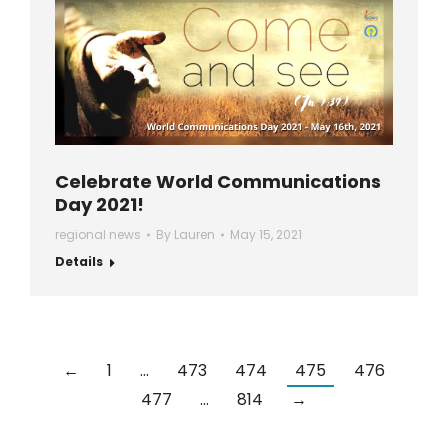
Celebrate World Communications
Day 2021!
regional news
By
Lauren
May 15, 2021
Details
←
1
…
473
474
475
476
477
…
814
→