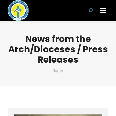
Search:
News from the
Arch/Dioceses / Press
Releases
You are here:
Home