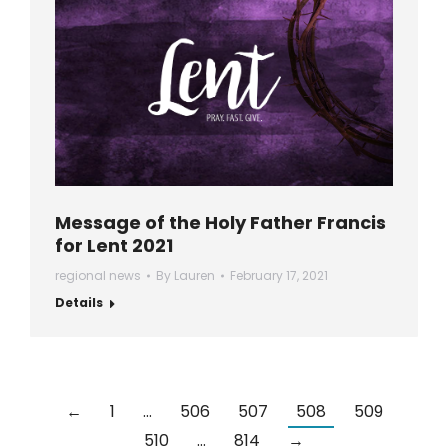
Message of the Holy Father Francis
for Lent 2021
regional news
By
Lauren
February 17, 2021
Details
←
1
…
506
507
508
509
510
…
814
→