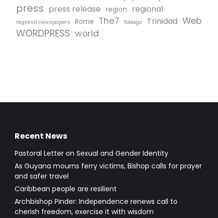
press
press release
regional
region
The7
Web
Trinidad
Rome
regional newspapers
tobago
WORDPRESS
world
Recent News
Pastoral Letter on Sexual and Gender Identity
As Guyana mourns ferry victims, Bishop calls for prayer
and safer travel
Caribbean people are resilient
Archbishop Pinder: Independence renews call to
cherish freedom, exercise it with wisdom