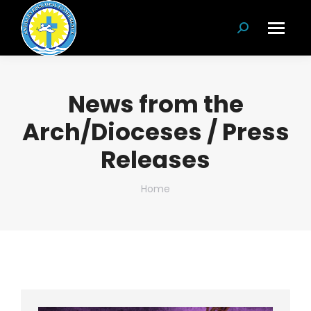
Search:
News from the
Arch/Dioceses / Press
Releases
You are here:
Home