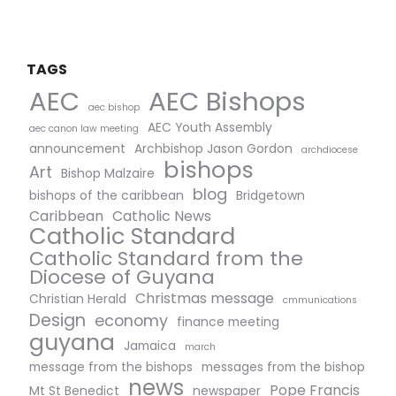
TAGS
AEC Bishops
AEC
aec bishop
AEC Youth Assembly
aec canon law meeting
announcement
Archbishop Jason Gordon
archdiocese
bishops
Art
Bishop Malzaire
blog
bishops of the caribbean
Bridgetown
Caribbean
Catholic News
Catholic Standard
Catholic Standard from the
Diocese of Guyana
Christmas message
Christian Herald
cmmunications
Design
economy
finance meeting
guyana
Jamaica
march
message from the bishops
messages from the bishop
news
Pope Francis
Mt St Benedict
newspaper