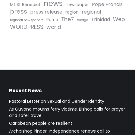
news
Pope Francis
Mt St Benedict
newspaper
press
press release
regional
region
The7
Web
Trinidad
Rome
regional newspapers
tobago
WORDPRESS
world
Recent News
Pastoral Letter on Sexual and Gender Identity
As Guyana mourns ferry victims, Bishop calls for prayer
and safer travel
Caribbean people are resilient
Archbishop Pinder: Independence renews call to