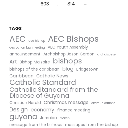
603
…
814
→
TAGS
AEC Bishops
AEC
aec bishop
AEC Youth Assembly
aec canon law meeting
announcement
Archbishop Jason Gordon
archdiocese
bishops
Art
Bishop Malzaire
blog
bishops of the caribbean
Bridgetown
Caribbean
Catholic News
Catholic Standard
Catholic Standard from the
Diocese of Guyana
Christmas message
Christian Herald
cmmunications
Design
economy
finance meeting
guyana
Jamaica
march
message from the bishops
messages from the bishop