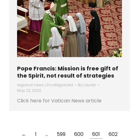
Pope Francis: Mission is free gift of
the Spirit, not result of strategies
regional news
,
Uncategorized
By
Lauren
May 22, 2020
Click here for Vatican News article
←
1
…
599
600
601
602