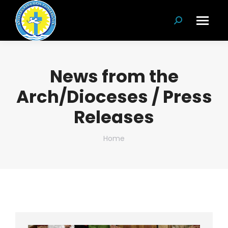
Search:
News from the
Arch/Dioceses / Press
Releases
You are here:
Home