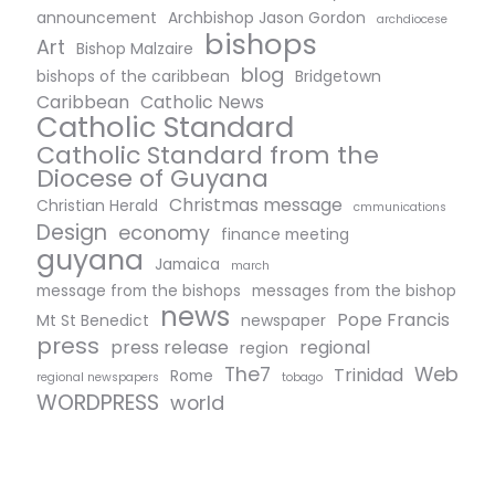
announcement
Archbishop Jason Gordon
archdiocese
bishops
Art
Bishop Malzaire
blog
bishops of the caribbean
Bridgetown
Caribbean
Catholic News
Catholic Standard
Catholic Standard from the
Diocese of Guyana
Christmas message
Christian Herald
cmmunications
Design
economy
finance meeting
guyana
Jamaica
march
message from the bishops
messages from the bishop
news
Pope Francis
Mt St Benedict
newspaper
press
press release
regional
region
The7
Web
Trinidad
Rome
regional newspapers
tobago
WORDPRESS
world