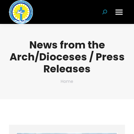
Search:
News from the
Arch/Dioceses / Press
Releases
You are here:
Home