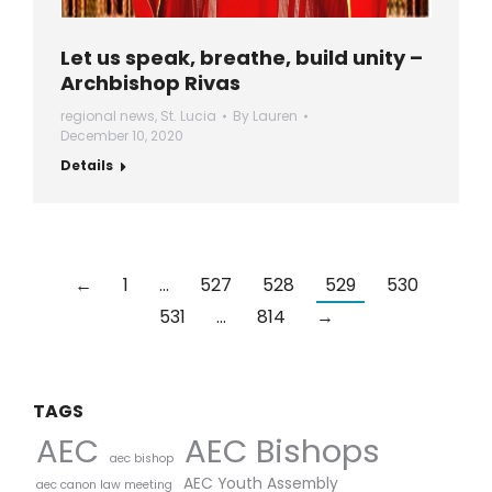
Let us speak, breathe, build unity –
Archbishop Rivas
regional news
,
St. Lucia
By
Lauren
December 10, 2020
Details
←
1
…
527
528
529
530
531
…
814
→
TAGS
AEC Bishops
AEC
aec bishop
AEC Youth Assembly
aec canon law meeting