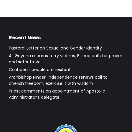
Recent News
Pastoral Letter on Sexual and Gender Identity
As Guyana mourns ferry victims, Bishop calls for prayer
and safer travel
Caribbean people are resilient
Archbishop Pinder: Independence renews call to
cherish freedom, exercise it with wisdom
Priest comments on appointment of Apostolic
Administrator’s delegate