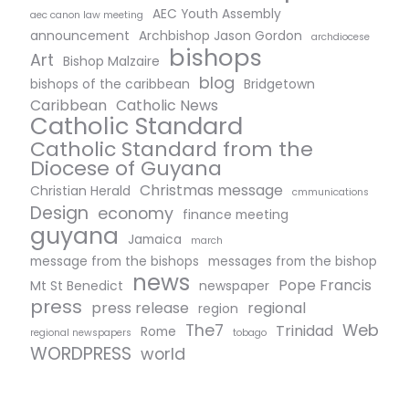
AEC Youth Assembly
aec canon law meeting
announcement
Archbishop Jason Gordon
archdiocese
bishops
Art
Bishop Malzaire
blog
bishops of the caribbean
Bridgetown
Caribbean
Catholic News
Catholic Standard
Catholic Standard from the
Diocese of Guyana
Christmas message
Christian Herald
cmmunications
Design
economy
finance meeting
guyana
Jamaica
march
message from the bishops
messages from the bishop
news
Pope Francis
Mt St Benedict
newspaper
press
press release
regional
region
The7
Web
Trinidad
Rome
regional newspapers
tobago
WORDPRESS
world