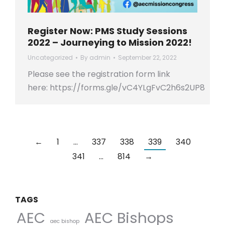
Register Now: PMS Study Sessions
2022 – Journeying to Mission 2022!
Uncategorized
By
admin
September 22, 2022
Please see the registration form link
here: https://forms.gle/vC4YLgFvC2h6s2UP8
←
1
…
337
338
339
340
341
…
814
→
TAGS
AEC Bishops
AEC
aec bishop