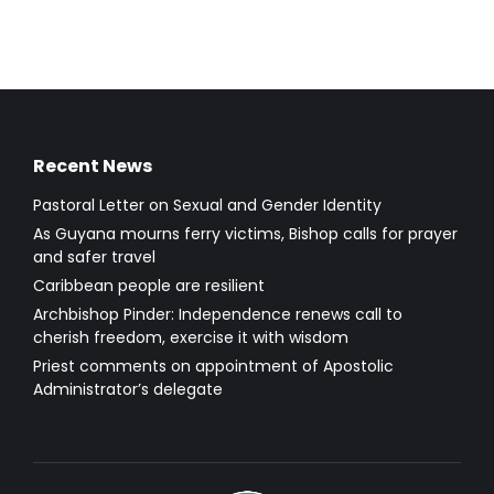
Recent News
Pastoral Letter on Sexual and Gender Identity
As Guyana mourns ferry victims, Bishop calls for prayer
and safer travel
Caribbean people are resilient
Archbishop Pinder: Independence renews call to
cherish freedom, exercise it with wisdom
Priest comments on appointment of Apostolic
Administrator’s delegate