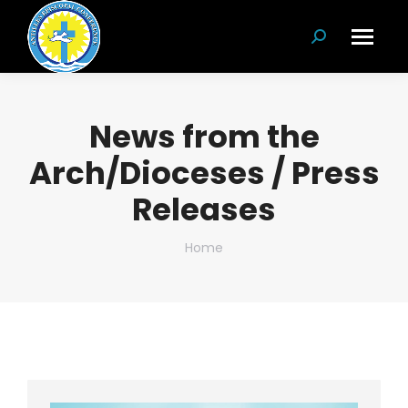
Search:
News from the
Arch/Dioceses / Press
Releases
You are here:
Home