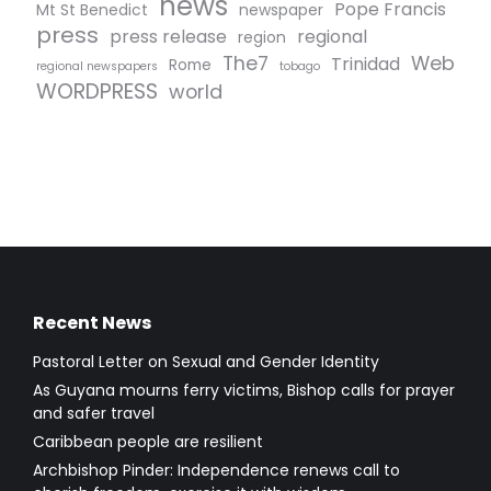
news
Pope Francis
Mt St Benedict
newspaper
press
press release
regional
region
The7
Web
Trinidad
Rome
regional newspapers
tobago
WORDPRESS
world
Recent News
Pastoral Letter on Sexual and Gender Identity
As Guyana mourns ferry victims, Bishop calls for prayer
and safer travel
Caribbean people are resilient
Archbishop Pinder: Independence renews call to