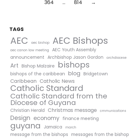
364
…
814
→
TAGS
AEC Bishops
AEC
aec bishop
AEC Youth Assembly
aec canon law meeting
announcement
Archbishop Jason Gordon
archdiocese
bishops
Art
Bishop Malzaire
blog
bishops of the caribbean
Bridgetown
Caribbean
Catholic News
Catholic Standard
Catholic Standard from the
Diocese of Guyana
Christmas message
Christian Herald
cmmunications
Design
economy
finance meeting
guyana
Jamaica
march
message from the bishops
messages from the bishop