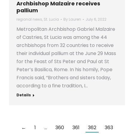
Archbishop Malzaire receives
pallium
regional news
,
St. Lucia
By
Lauren
July 6, 2022
Metropolitan Archbishop Gabriel Malzaire
of Castries, St Lucia was among the 44
archbishops from 32 countries to receive
their individual pallium at the June 29 Mass
for the Feast of Sts Peter and Paul at St
Peter’s Basilica, Rome. In his homily, Pope
Francis said, “Brothers and sisters today,
according to a fine tradition, I…
Details
←
1
…
360
361
362
363