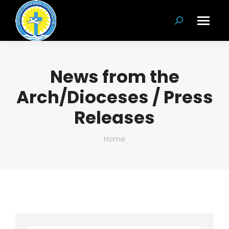
Search:
News from the
Arch/Dioceses / Press
Releases
You are here:
Home