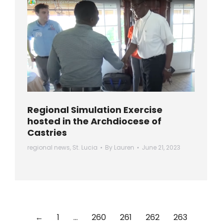
Regional Simulation Exercise
hosted in the Archdiocese of
Castries
regional news
,
St. Lucia
By
Lauren
June 21, 2023
←
1
…
260
261
262
263