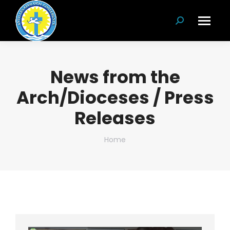
Search:
News from the
Arch/Dioceses / Press
Releases
You are here:
Home