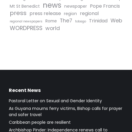
news
Pope Francis
Mt St Benedict
newspaper
press
press release
regional
region
The7
Web
Trinidad
Rome
regional newspapers
tobago
WORDPRESS
world
Recent News
Pastoral Letter on Sexual and Gender Identity
As Guyana mourns ferry victims, Bishop calls for prayer
and safer travel
Caribbean people are resilient
Archbishop Pinder: Independence renews call to