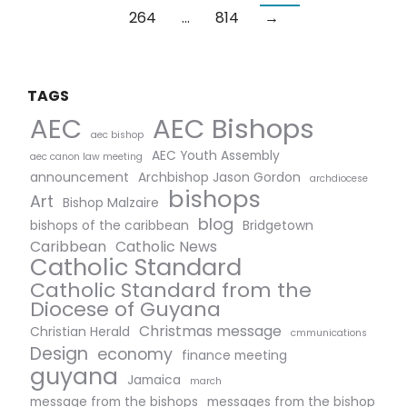
264
…
814
→
TAGS
AEC Bishops
AEC
aec bishop
AEC Youth Assembly
aec canon law meeting
announcement
Archbishop Jason Gordon
archdiocese
bishops
Art
Bishop Malzaire
blog
bishops of the caribbean
Bridgetown
Caribbean
Catholic News
Catholic Standard
Catholic Standard from the
Diocese of Guyana
Christmas message
Christian Herald
cmmunications
Design
economy
finance meeting
guyana
Jamaica
march
message from the bishops
messages from the bishop