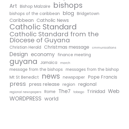
bishops
Art
Bishop Malzaire
blog
bishops of the caribbean
Bridgetown
Caribbean
Catholic News
Catholic Standard
Catholic Standard from the
Diocese of Guyana
Christmas message
Christian Herald
cmmunications
Design
economy
finance meeting
guyana
Jamaica
march
message from the bishops
messages from the bishop
news
Pope Francis
Mt St Benedict
newspaper
press
press release
regional
region
The7
Web
Trinidad
Rome
regional newspapers
tobago
WORDPRESS
world