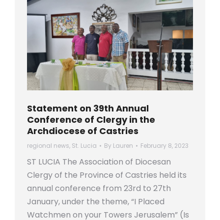
Statement on 39th Annual
Conference of Clergy in the
Archdiocese of Castries
regional news
,
St. Lucia
By
Lauren
February 8, 2023
ST LUCIA The Association of Diocesan
Clergy of the Province of Castries held its
annual conference from 23rd to 27th
January, under the theme, “I Placed
Watchmen on your Towers Jerusalem” (Is