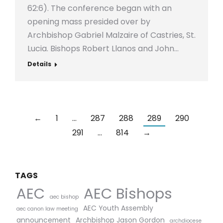
62:6). The conference began with an
opening mass presided over by
Archbishop Gabriel Malzaire of Castries, St.
Lucia. Bishops Robert Llanos and John…
Details
←
1
…
287
288
289
290
291
…
814
→
TAGS
AEC Bishops
AEC
aec bishop
AEC Youth Assembly
aec canon law meeting
announcement
Archbishop Jason Gordon
archdiocese