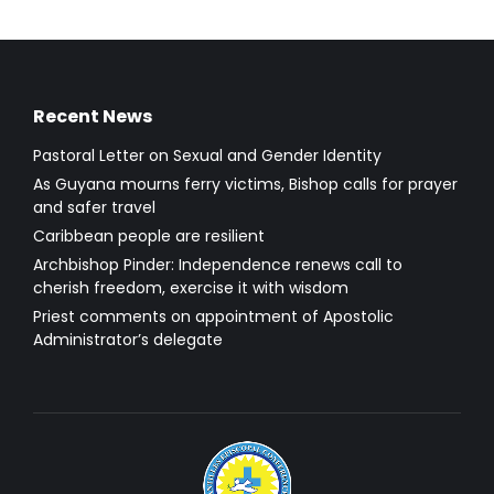
Recent News
Pastoral Letter on Sexual and Gender Identity
As Guyana mourns ferry victims, Bishop calls for prayer
and safer travel
Caribbean people are resilient
Archbishop Pinder: Independence renews call to
cherish freedom, exercise it with wisdom
Priest comments on appointment of Apostolic
Administrator’s delegate