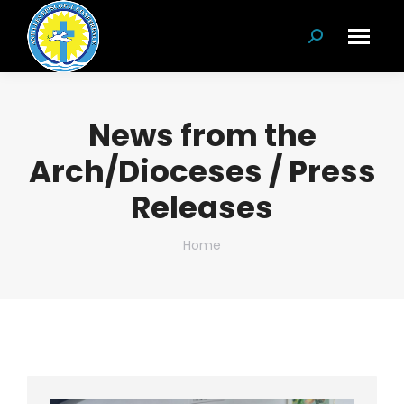
Search:
News from the
Arch/Dioceses / Press
Releases
You are here:
Home