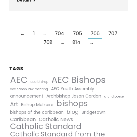
Details
←
1
…
704
705
706
707
708
…
814
→
TAGS
AEC Bishops
AEC
aec bishop
AEC Youth Assembly
aec canon law meeting
announcement
Archbishop Jason Gordon
archdiocese
bishops
Art
Bishop Malzaire
blog
bishops of the caribbean
Bridgetown
Caribbean
Catholic News
Catholic Standard
Catholic Standard from the