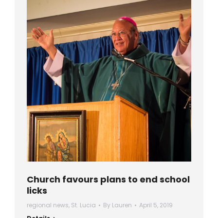
Church favours plans to end school
licks
regional news
,
St. Lucia
By
Lauren
April 5, 2019