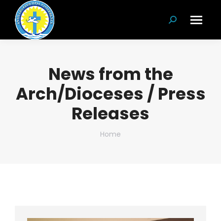
Search:
News from the
Arch/Dioceses / Press
Releases
You are here:
Home