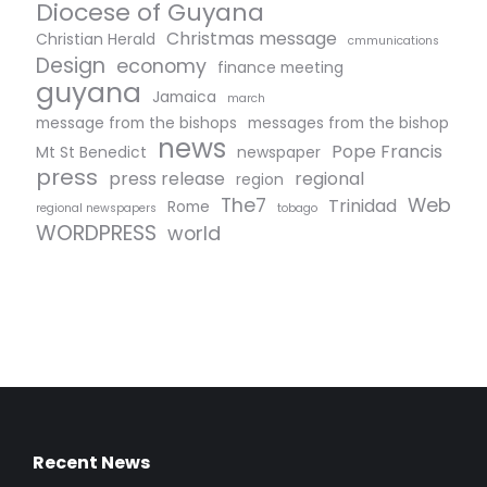
Diocese of Guyana
Christmas message
Christian Herald
cmmunications
Design
economy
finance meeting
guyana
Jamaica
march
message from the bishops
messages from the bishop
news
Pope Francis
Mt St Benedict
newspaper
press
press release
regional
region
The7
Web
Trinidad
Rome
regional newspapers
tobago
WORDPRESS
world
Recent News