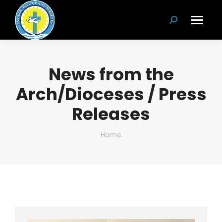
Search:
News from the
Arch/Dioceses / Press
Releases
You are here:
Home