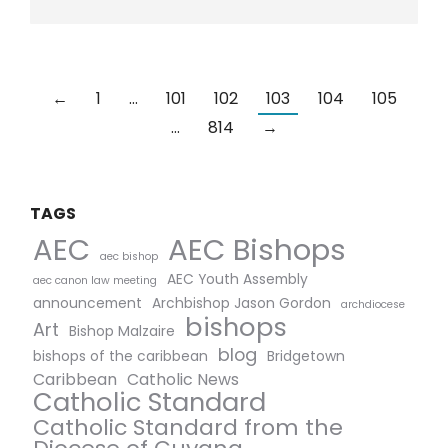
←
1
…
101
102
103
104
105
…
814
→
TAGS
AEC Bishops
AEC
aec bishop
AEC Youth Assembly
aec canon law meeting
announcement
Archbishop Jason Gordon
archdiocese
bishops
Art
Bishop Malzaire
blog
bishops of the caribbean
Bridgetown
Caribbean
Catholic News
Catholic Standard
Catholic Standard from the