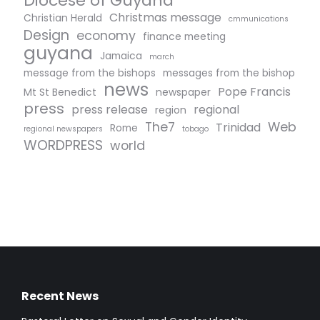
Diocese of Guyana
Christmas message
Christian Herald
cmmunications
Design
economy
finance meeting
guyana
Jamaica
march
message from the bishops
messages from the bishop
news
Pope Francis
Mt St Benedict
newspaper
press
press release
regional
region
The7
Web
Trinidad
Rome
regional newspapers
tobago
WORDPRESS
world
Recent News