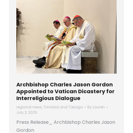
Archbishop Charles Jason Gordon
Appointed to Vatican Dicastery for
Interreligious Dialogue
regional news
,
Trinidad and Tobago
By
Lauren
July 3, 2025
Press Release_ Archbishop Charles Jason
Gordon