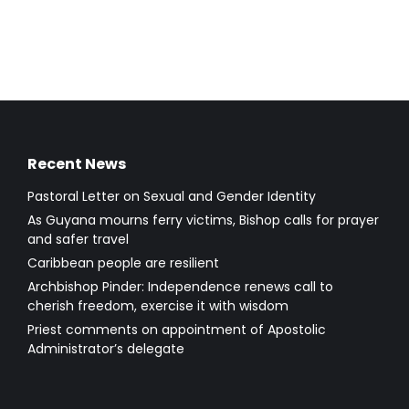
Recent News
Pastoral Letter on Sexual and Gender Identity
As Guyana mourns ferry victims, Bishop calls for prayer
and safer travel
Caribbean people are resilient
Archbishop Pinder: Independence renews call to
cherish freedom, exercise it with wisdom
Priest comments on appointment of Apostolic
Administrator’s delegate