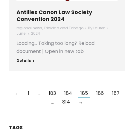
Antilles Canon Law Society
Convention 2024
regional news
,
Trinidad and Tobago
By
Lauren
June 17, 2024
Loading… Taking too long? Reload
document | Open in new tab
Details
←
1
…
183
184
185
186
187
…
814
→
TAGS