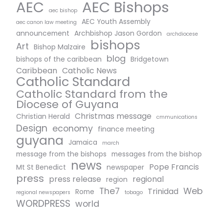
AEC Bishops
AEC
aec bishop
AEC Youth Assembly
aec canon law meeting
announcement
Archbishop Jason Gordon
archdiocese
bishops
Art
Bishop Malzaire
blog
bishops of the caribbean
Bridgetown
Caribbean
Catholic News
Catholic Standard
Catholic Standard from the
Diocese of Guyana
Christmas message
Christian Herald
cmmunications
Design
economy
finance meeting
guyana
Jamaica
march
message from the bishops
messages from the bishop
news
Pope Francis
Mt St Benedict
newspaper
press
press release
regional
region
The7
Web
Trinidad
Rome
regional newspapers
tobago
WORDPRESS
world