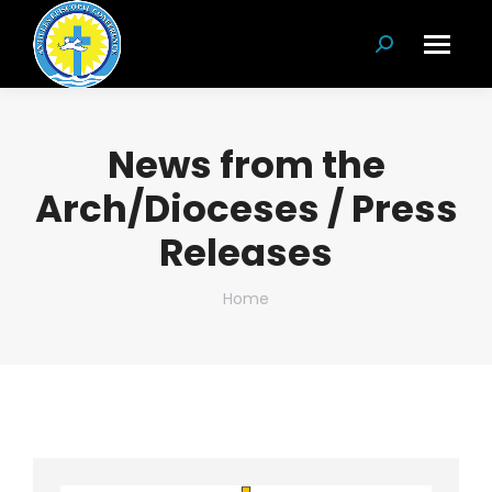
Search:
News from the
Arch/Dioceses / Press
Releases
You are here:
Home