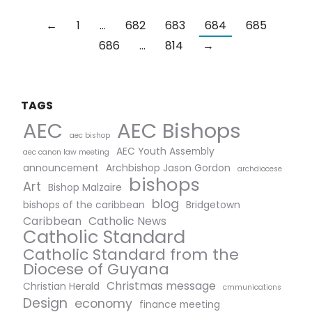
←
1
…
682
683
684
685
686
…
814
→
TAGS
AEC Bishops
AEC
aec bishop
AEC Youth Assembly
aec canon law meeting
announcement
Archbishop Jason Gordon
archdiocese
bishops
Art
Bishop Malzaire
blog
bishops of the caribbean
Bridgetown
Caribbean
Catholic News
Catholic Standard
Catholic Standard from the
Diocese of Guyana
Christmas message
Christian Herald
cmmunications
Design
economy
finance meeting