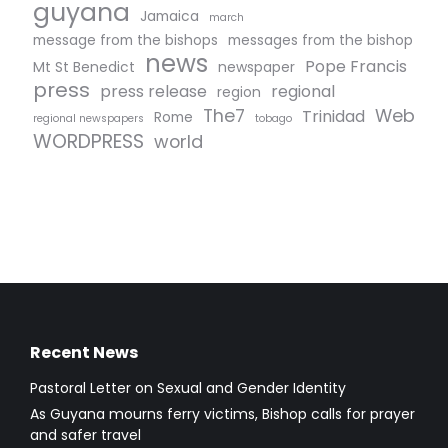
guyana
Jamaica
march
message from the bishops
messages from the bishop
news
Pope Francis
Mt St Benedict
newspaper
press
press release
regional
region
The7
Web
Trinidad
Rome
regional newspapers
tobago
WORDPRESS
world
Recent News
Pastoral Letter on Sexual and Gender Identity
As Guyana mourns ferry victims, Bishop calls for prayer
and safer travel