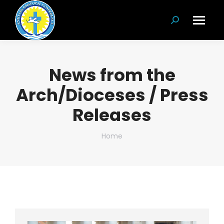
Search:
News from the
Arch/Dioceses / Press
Releases
You are here:
Home