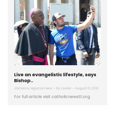
Live an evangelistic lifestyle, says
Bishop..
Jamaica
,
regional news
By
Lauren
August 13, 2019
For full article visit catholicnewstt.org.