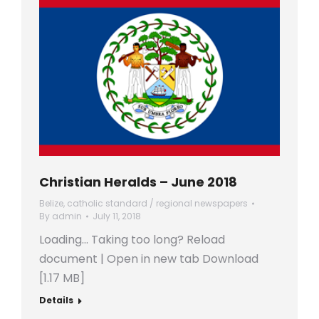
Christian Heralds – June 2018
Belize
,
catholic standard / regional newspapers
By
admin
July 11, 2018
Loading… Taking too long? Reload
document | Open in new tab Download
[1.17 MB]
Details