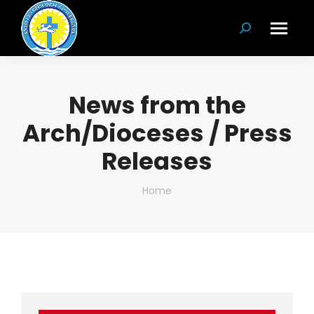
Search:
News from the
Arch/Dioceses / Press
Releases
You are here:
Home