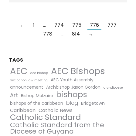
←
1
…
774
775
776
777
778
…
814
→
TAGS
AEC Bishops
AEC
aec bishop
AEC Youth Assembly
aec canon law meeting
announcement
Archbishop Jason Gordon
archdiocese
bishops
Art
Bishop Malzaire
blog
bishops of the caribbean
Bridgetown
Caribbean
Catholic News
Catholic Standard
Catholic Standard from the
Diocese of Guyana