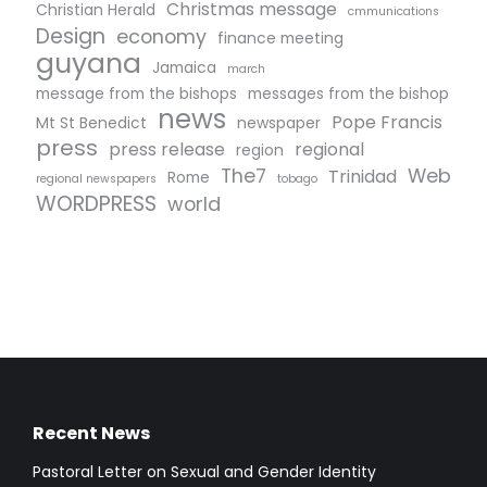
Christmas message
Christian Herald
cmmunications
Design
economy
finance meeting
guyana
Jamaica
march
message from the bishops
messages from the bishop
news
Pope Francis
Mt St Benedict
newspaper
press
press release
regional
region
The7
Web
Trinidad
Rome
regional newspapers
tobago
WORDPRESS
world
Recent News
Pastoral Letter on Sexual and Gender Identity